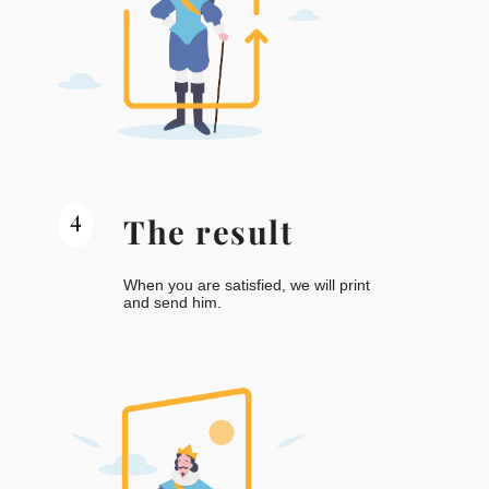
4
The result
When you are satisfied, we will print
and send him.