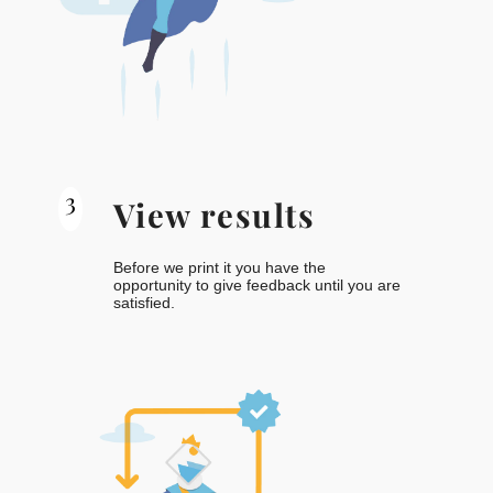
3
View results
Before we print it you have the
opportunity to give feedback until you are
satisfied.