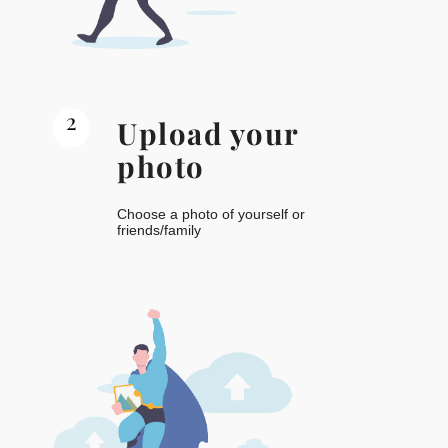
2
Upload your
photo
Choose a photo of yourself or
friends/family