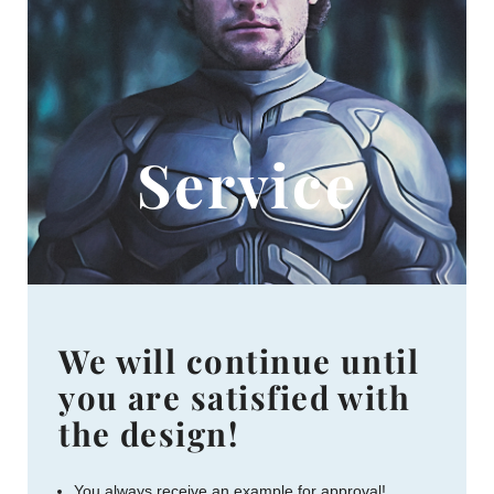
Service
We will continue until
you are satisfied with
the design!
You always receive an example for approval!