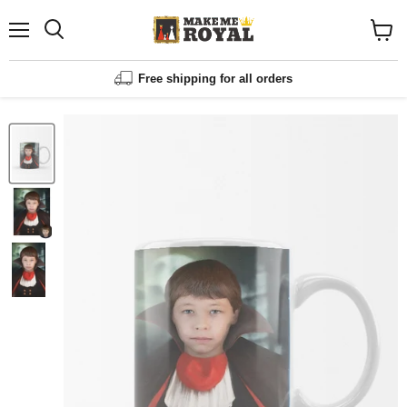
Menu
Shopp
cart
View
Free shipping for all orders