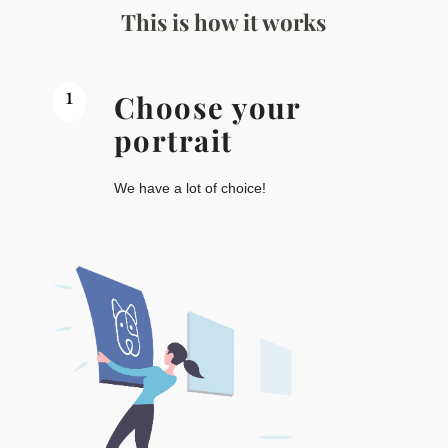
This is how it works
1
Choose your
portrait
We have a lot of choice!