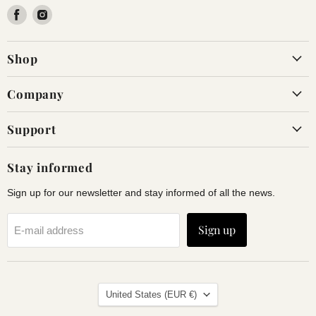
Find
Find
us
us
on
on
Shop
Facebook
Instagram
Company
Support
Stay informed
Sign up for our newsletter and stay informed of all the news.
Sign up
E-mail address
Land
United States
(EUR €)