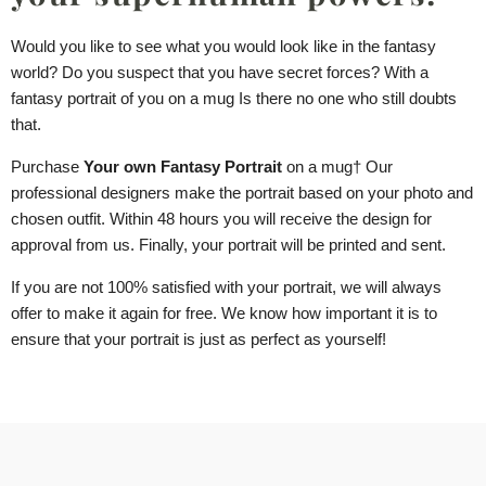
Would you like to see what you would look like in the fantasy
world? Do you suspect that you have secret forces? With a
fantasy portrait of you
on a mug
Is there no one who still doubts
that.
Purchase
Your own Fantasy Portrait
on a mug
† Our
professional designers make the portrait based on your photo and
chosen outfit. Within 48 hours you will receive the design for
approval from us. Finally, your portrait will be printed and sent.
If you are not 100% satisfied with your portrait, we will always
offer to make it again for free. We know how important it is to
ensure that your portrait is just as perfect as yourself!