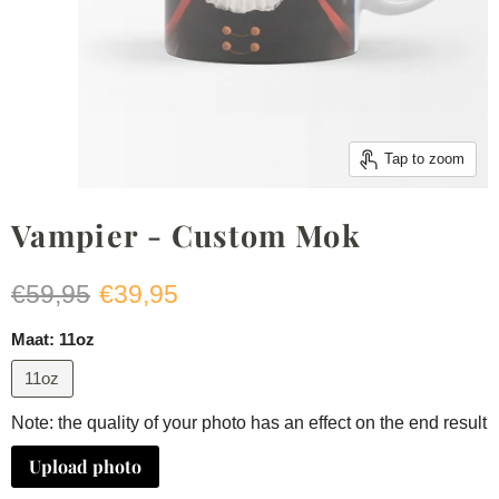
Tap to zoom
Vampier - Custom Mok
Original price
Current price
€59,95
€39,95
Maat:
11oz
11oz
Note: the quality of your photo has an effect on the end result
Upload photo