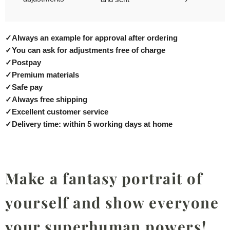
✓
Always an example for approval after ordering
✓
You can ask for adjustments free of charge
✓
Postpay
✓
Premium materials
✓
Safe pay
✓
Always free shipping
✓
Excellent customer service
✓
Delivery time: within 5 working days at home
Make a fantasy portrait of
yourself and show everyone
your superhuman powers!