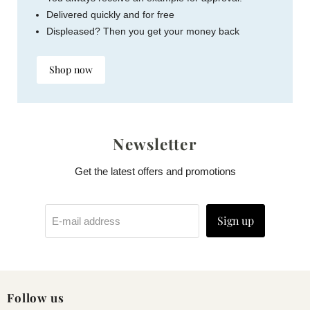
Delivered quickly and for free
Displeased? Then you get your money back
Shop now
Newsletter
Get the latest offers and promotions
Sign up
E-mail address
Follow us