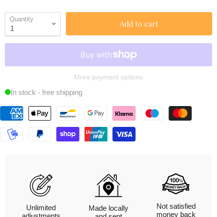
Quantity
Add to cart
More payment options
In stock - free shipping
Not satisfied
Unlimited
Made locally
money back
adjustments
and sent