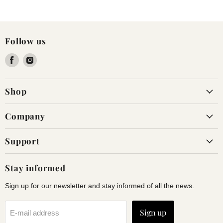
Follow us
Find
Find
us
us
on
on
Shop
Facebook
Instagram
Company
Support
Stay informed
Sign up for our newsletter and stay informed of all the news.
Sign up
E-mail address