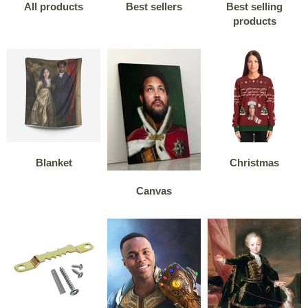
All products
Best sellers
Best selling
products
Blanket
Christmas
Canvas