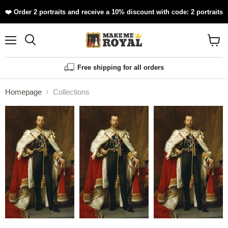
❤️ Order 2 portraits and receive a 10% discount with code: 2 portraits
Menu
Shopp
cart
View
Free shipping for all orders
Homepage
Collections
Collections