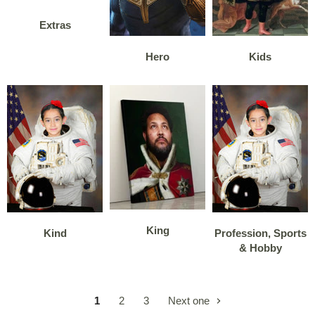
Extras
Hero
Kids
King
Kind
Profession, Sports
& Hobby
1
2
3
Next one