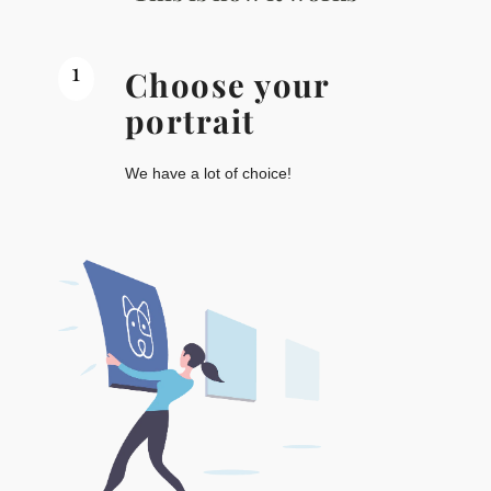
1
Choose your
portrait
We have a lot of choice!