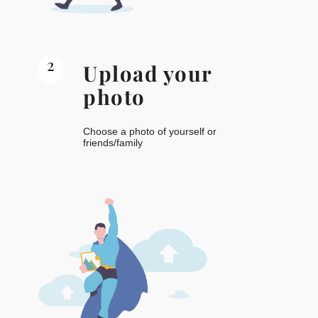
2
Upload your
photo
Choose a photo of yourself or
friends/family