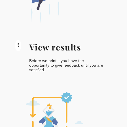
3
View results
Before we print it you have the
opportunity to give feedback until you are
satisfied.