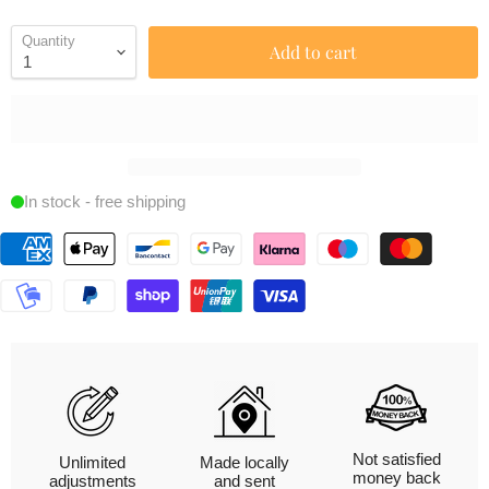
Quantity
Add to cart
In stock - free shipping
Not satisfied
Unlimited
Made locally
money back
adjustments
and sent