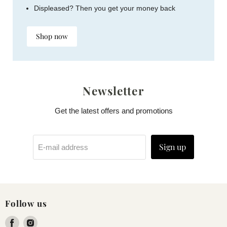
Displeased? Then you get your money back
Shop now
Newsletter
Get the latest offers and promotions
Sign up
E-mail address
Follow us
Find
Find