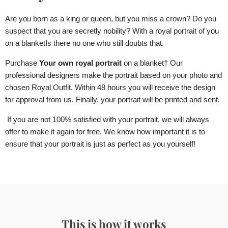
Are you born as a king or queen, but you miss a crown? Do you
suspect that you are secretly nobility? With a royal portrait of you
on a blanket
Is there no one who still doubts that.
Purchase
Your own royal portrait
on a blanket
† Our
professional designers make the portrait based on your photo and
chosen Royal Outfit. Within 48 hours you will receive the design
for approval from us. Finally, your portrait will be printed and sent.
If you are not 100% satisfied with your portrait, we will always
offer to make it again for free. We know how important it is to
ensure that your portrait is just as perfect as you yourself!
This is how it works