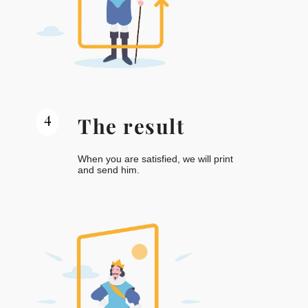
4
The result
When you are satisfied, we will print
and send him.