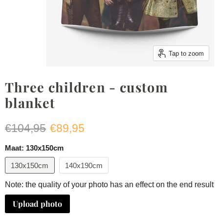
Tap to zoom
Three children - custom
blanket
Original price
Current price
€104,95
€89,95
Maat:
130x150cm
130x150cm
140x190cm
Note: the quality of your photo has an effect on the end result
Upload photo