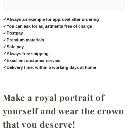
✓
Always an example for approval after ordering
✓
You can ask for adjustments free of charge
✓
Postpay
✓
Premium materials
✓
Safe pay
✓
Always free shipping
✓
Excellent customer service
✓
Delivery time: within 5 working days at home
Make a royal portrait of
yourself and wear the crown
that you deserve!