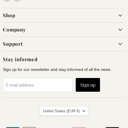
us
us
on
on
Shop
Facebook
Instagram
Company
Support
Stay informed
Sign up for our newsletter and stay informed of all the news.
Sign up
E-mail address
Land
United States
(EUR €)