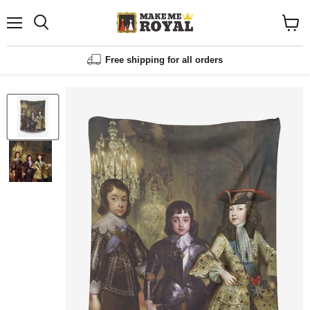
Menu
Shopp
cart
View
Free shipping for all orders