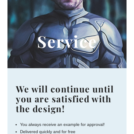
Service
We will continue until
you are satisfied with
the design!
You always receive an example for approval!
Delivered quickly and for free