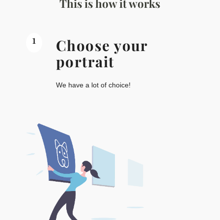
This is how it works
1
Choose your
portrait
We have a lot of choice!