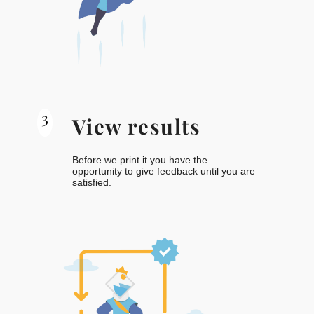
3
View results
Before we print it you have the
opportunity to give feedback until you are
satisfied.