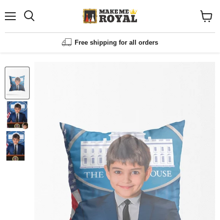
Menu
Shopp
cart
View
Free shipping for all orders