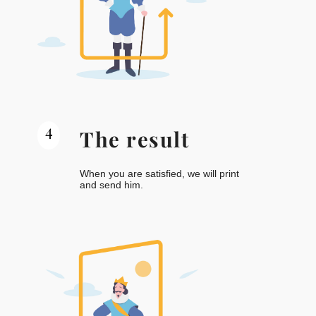
4
The result
When you are satisfied, we will print
and send him.