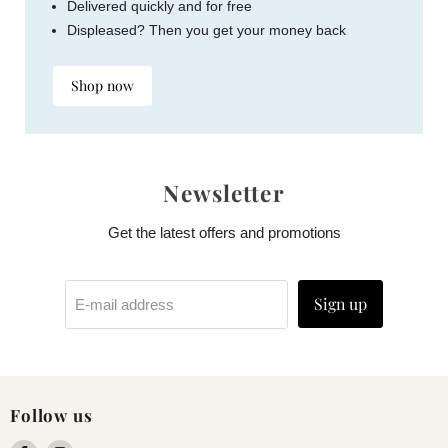
Delivered quickly and for free
Displeased? Then you get your money back
Shop now
Newsletter
Get the latest offers and promotions
Sign up
E-mail address
Follow us