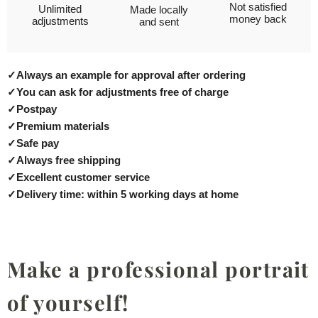
Not satisfied
Unlimited
Made locally
money back
adjustments
and sent
✓
Always an example for approval after ordering
✓
You can ask for adjustments free of charge
✓
Postpay
✓
Premium materials
✓
Safe pay
✓
Always free shipping
✓
Excellent customer service
✓
Delivery time: within 5 working days at home
Make a professional portrait
of yourself!