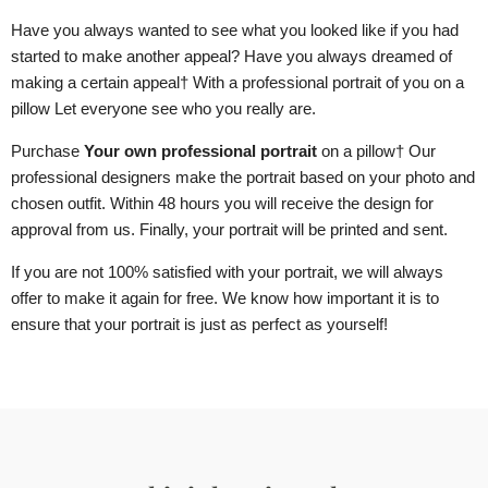
Have you always wanted to see what you looked like if you had
started to make another appeal? Have you always dreamed of
making a certain appeal
† With a professional portrait of you
on a
pillow
Let everyone see who you really are.
Purchase
Your own professional portrait
on a pillow
† Our
professional designers make the portrait based on your photo and
chosen outfit. Within 48 hours you will receive the design for
approval from us. Finally, your portrait will be printed and sent.
If you are not 100% satisfied with your portrait, we will always
offer to make it again for free. We know how important it is to
ensure that your portrait is just as perfect as yourself!