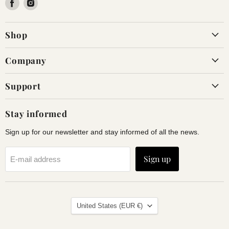
Find
Find
us
us
on
on
Shop
Facebook
Instagram
Company
Support
Stay informed
Sign up for our newsletter and stay informed of all the news.
Sign up
E-mail address
Land
United States
(EUR €)