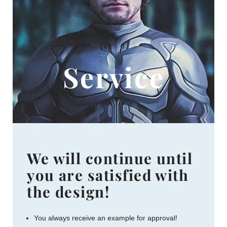
Service
We will continue until
you are satisfied with
the design!
You always receive an example for approval!