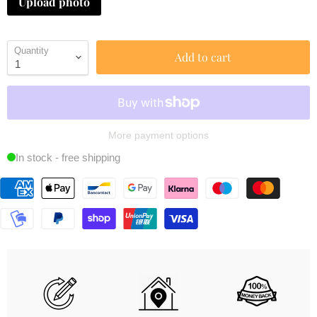
Upload photo
Quantity
Add to cart
More payment options
In stock - free shipping