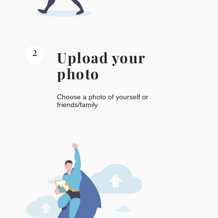
2
Upload your
photo
Choose a photo of yourself or
friends/family