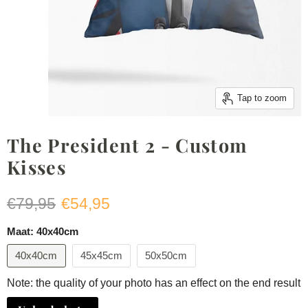
Tap to zoom
The President 2 - Custom
Kisses
Original price
Current price
€79,95
€54,95
Maat:
40x40cm
40x40cm
45x45cm
50x50cm
Note: the quality of your photo has an effect on the end result