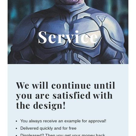
Service
We will continue until
you are satisfied with
the design!
You always receive an example for approval!
Delivered quickly and for free
Displeased? Then you get your money back