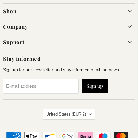
on
on
Shop
Facebook
Instagram
Company
Support
Stay informed
Sign up for our newsletter and stay informed of all the news.
Sign up
E-mail address
Land
United States
(EUR €)