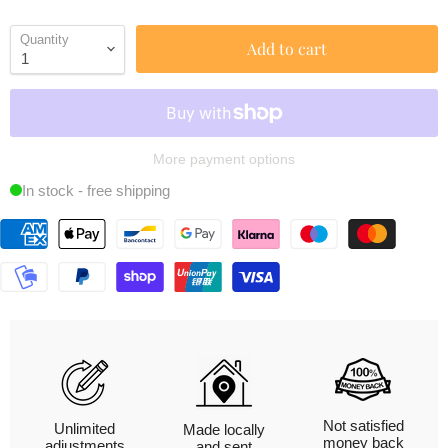
Quantity
Add to cart
More payment options
In stock - free shipping
Not satisfied
Unlimited
Made locally
money back
adjustments
and sent