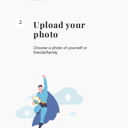
2
Upload your
photo
Choose a photo of yourself or
friends/family