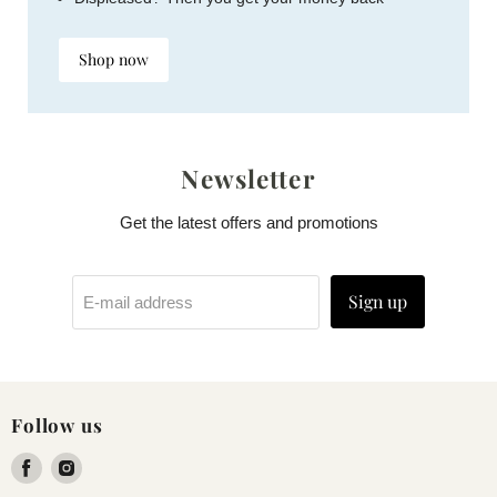
Shop now
Newsletter
Get the latest offers and promotions
Sign up
E-mail address
Follow us
Find
Find
us
us