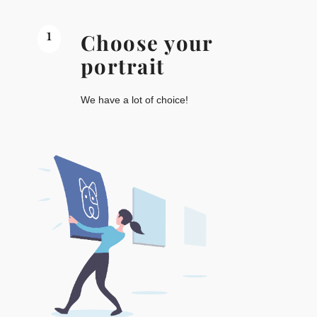
1
Choose your
portrait
We have a lot of choice!