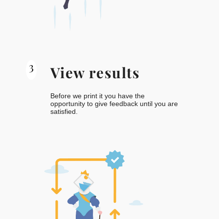
3
View results
Before we print it you have the
opportunity to give feedback until you are
satisfied.