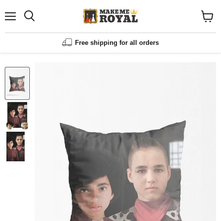
Menu
Shopp
cart
View
Free shipping for all orders