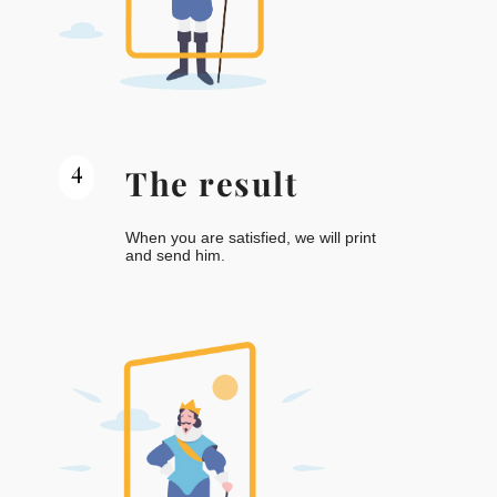
4
The result
When you are satisfied, we will print
and send him.