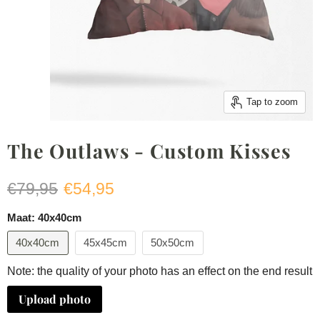
Tap to zoom
The Outlaws - Custom Kisses
Original price
Current price
€79,95
€54,95
Maat:
40x40cm
40x40cm
45x45cm
50x50cm
Note: the quality of your photo has an effect on the end result
Upload photo