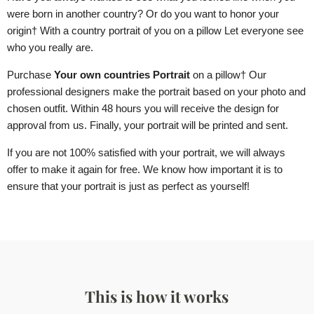
were born in another country? Or do you want to honor your
origin
† With a country portrait of you
on a pillow
Let everyone see
who you really are.
Purchase
Your own countries Portrait
on a pillow
† Our
professional designers make the portrait based on your photo and
chosen outfit. Within 48 hours you will receive the design for
approval from us. Finally, your portrait will be printed and sent.
If you are not 100% satisfied with your portrait, we will always
offer to make it again for free. We know how important it is to
ensure that your portrait is just as perfect as yourself!
This is how it works