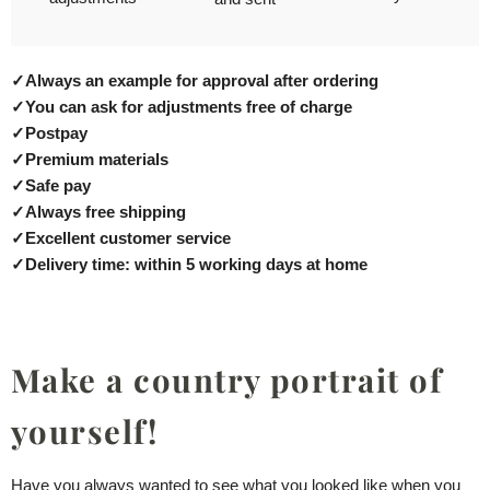
✓
Always an example for approval after ordering
✓
You can ask for adjustments free of charge
✓
Postpay
✓
Premium materials
✓
Safe pay
✓
Always free shipping
✓
Excellent customer service
✓
Delivery time: within 5 working days at home
Make a country portrait of
yourself!
Have you always wanted to see what you looked like when you