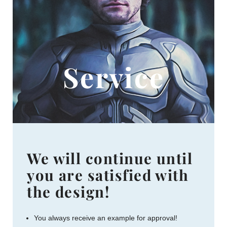
Service
We will continue until
you are satisfied with
the design!
You always receive an example for approval!