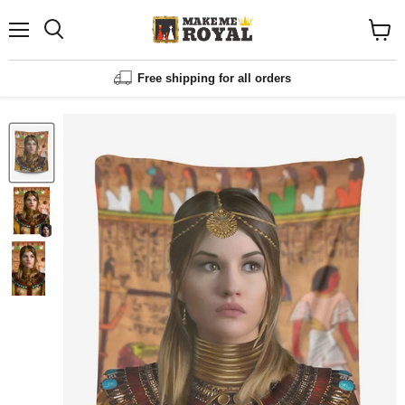
Menu
Shopp
cart
View
Free shipping for all orders