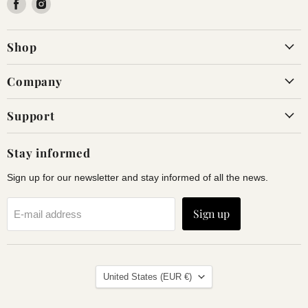
Find
Find
us
us
on
on
Shop
Facebook
Instagram
Company
Support
Stay informed
Sign up for our newsletter and stay informed of all the news.
Sign up
E-mail address
Land
United States
(EUR €)