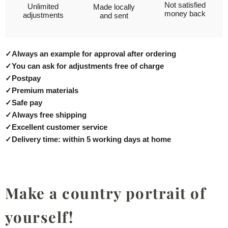
Not satisfied
Unlimited
Made locally
money back
adjustments
and sent
✓
Always an example for approval after ordering
✓
You can ask for adjustments free of charge
✓
Postpay
✓
Premium materials
✓
Safe pay
✓
Always free shipping
✓
Excellent customer service
✓
Delivery time: within 5 working days at home
Make a country portrait of
yourself!