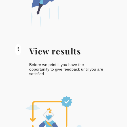
3
View results
Before we print it you have the
opportunity to give feedback until you are
satisfied.