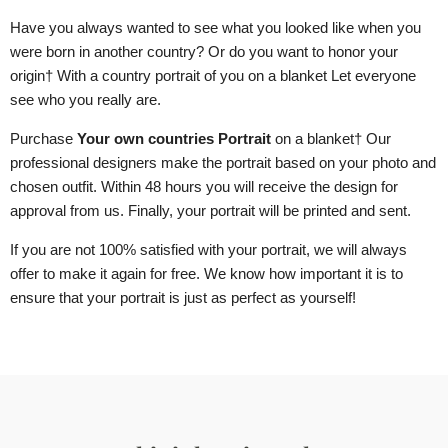
Have you always wanted to see what you looked like when you
were born in another country? Or do you want to honor your
origin
† With a country portrait of you
on a blanket
Let everyone
see who you really are.
Purchase
Your own countries Portrait
on a blanket
† Our
professional designers make the portrait based on your photo and
chosen outfit. Within 48 hours you will receive the design for
approval from us. Finally, your portrait will be printed and sent.
If you are not 100% satisfied with your portrait, we will always
offer to make it again for free. We know how important it is to
ensure that your portrait is just as perfect as yourself!