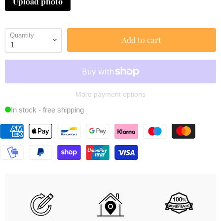
Upload photo
Quantity
Add to cart
More payment options
In stock - free shipping