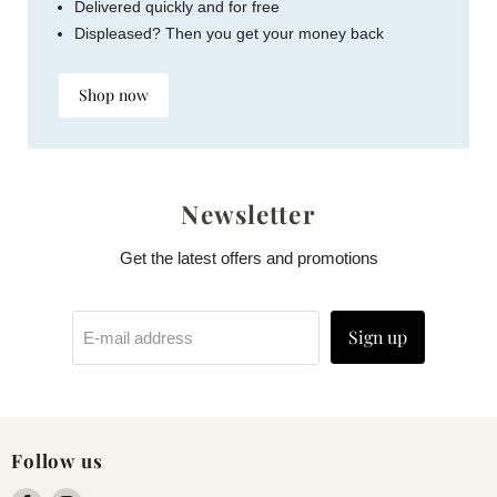
Delivered quickly and for free
Displeased? Then you get your money back
Shop now
Newsletter
Get the latest offers and promotions
Sign up
E-mail address
Follow us