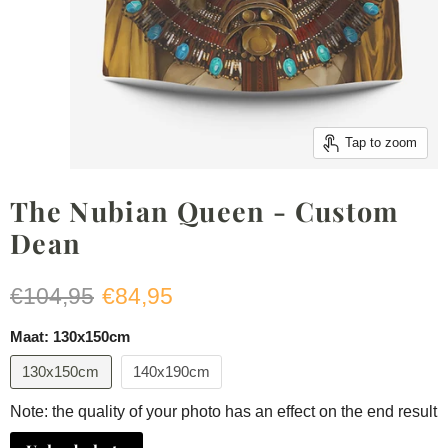
Tap to zoom
The Nubian Queen - Custom
Dean
Original price
Current price
€104,95
€84,95
Maat:
130x150cm
130x150cm
140x190cm
Note: the quality of your photo has an effect on the end result