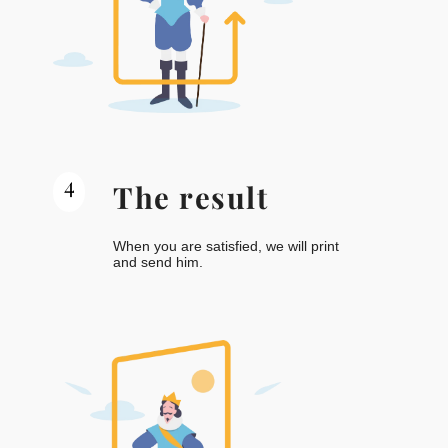
4
The result
When you are satisfied, we will print
and send him.