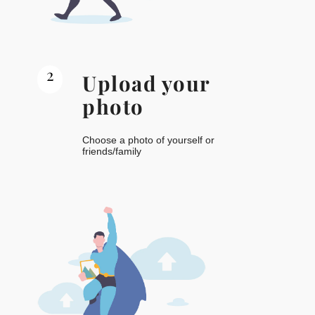
2
Upload your
photo
Choose a photo of yourself or
friends/family