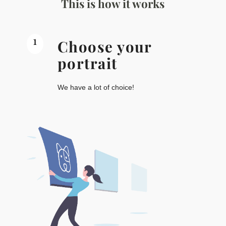
This is how it works
1
Choose your
portrait
We have a lot of choice!