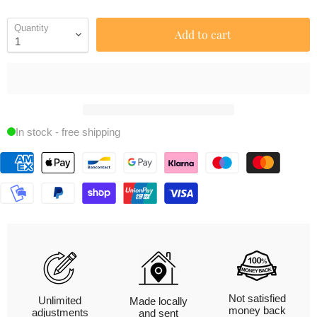
Quantity
Add to cart
In stock - free shipping
Not satisfied
Unlimited
Made locally
money back
adjustments
and sent