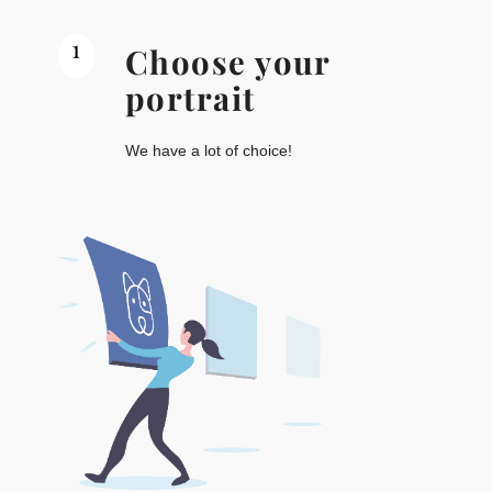
1
Choose your
portrait
We have a lot of choice!