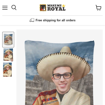
Menu
Shopp
cart
View
Free shipping for all orders