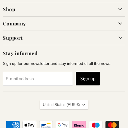
on
on
Shop
Facebook
Instagram
Company
Support
Stay informed
Sign up for our newsletter and stay informed of all the news.
Sign up
E-mail address
Land
United States
(EUR €)