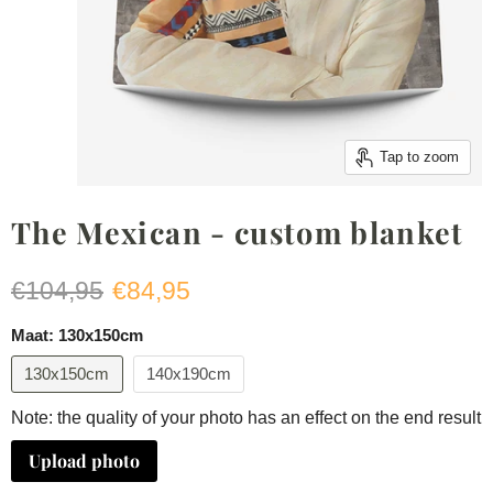
Tap to zoom
The Mexican - custom blanket
Original price
Current price
€104,95
€84,95
Maat:
130x150cm
130x150cm
140x190cm
Note: the quality of your photo has an effect on the end result
Upload photo