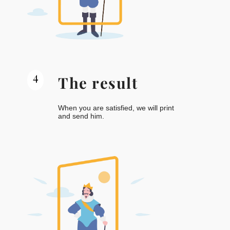
4
The result
When you are satisfied, we will print
and send him.