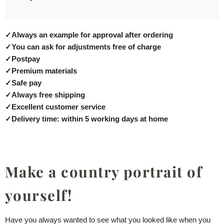
✓
Always an example for approval after ordering
✓
You can ask for adjustments free of charge
✓
Postpay
✓
Premium materials
✓
Safe pay
✓
Always free shipping
✓
Excellent customer service
✓
Delivery time: within 5 working days at home
Make a country portrait of
yourself!
Have you always wanted to see what you looked like when you