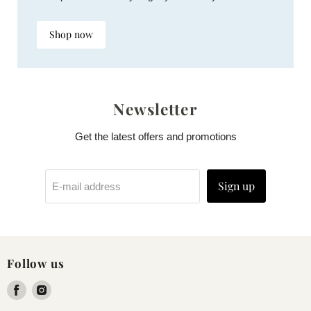
Shop now
Newsletter
Get the latest offers and promotions
Sign up
E-mail address
Follow us
Find
Find
us
us