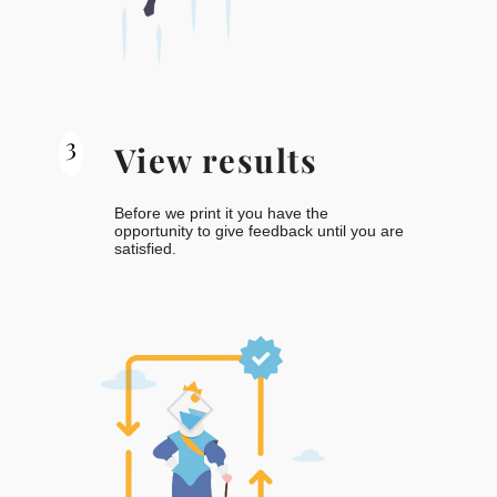
3
View results
Before we print it you have the
opportunity to give feedback until you are
satisfied.