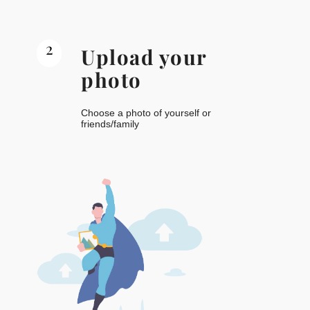
2
Upload your
photo
Choose a photo of yourself or
friends/family