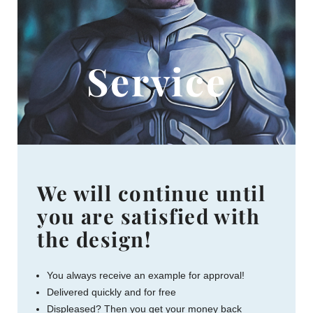
Service
We will continue until
you are satisfied with
the design!
You always receive an example for approval!
Delivered quickly and for free
Displeased? Then you get your money back