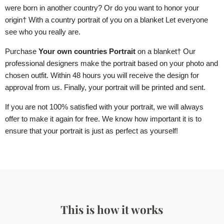
were born in another country? Or do you want to honor your
origin
† With a country portrait of you
on a blanket
Let everyone
see who you really are.
Purchase
Your own countries Portrait
on a blanket
† Our
professional designers make the portrait based on your photo and
chosen outfit. Within 48 hours you will receive the design for
approval from us. Finally, your portrait will be printed and sent.
If you are not 100% satisfied with your portrait, we will always
offer to make it again for free. We know how important it is to
ensure that your portrait is just as perfect as yourself!
This is how it works