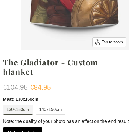
Tap to zoom
The Gladiator - Custom
blanket
Original price
Current price
€104,95
€84,95
Maat:
130x150cm
130x150cm
140x190cm
Note: the quality of your photo has an effect on the end result