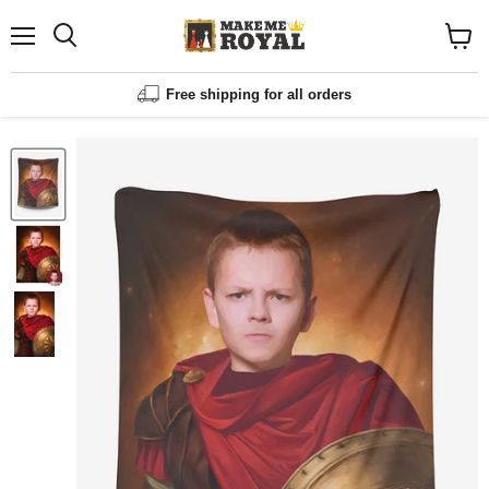
Menu
Shopp
cart
View
Free shipping for all orders