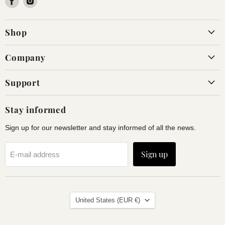
us
us
on
on
Shop
Facebook
Instagram
Company
Support
Stay informed
Sign up for our newsletter and stay informed of all the news.
Sign up
E-mail address
Land
United States
(EUR €)