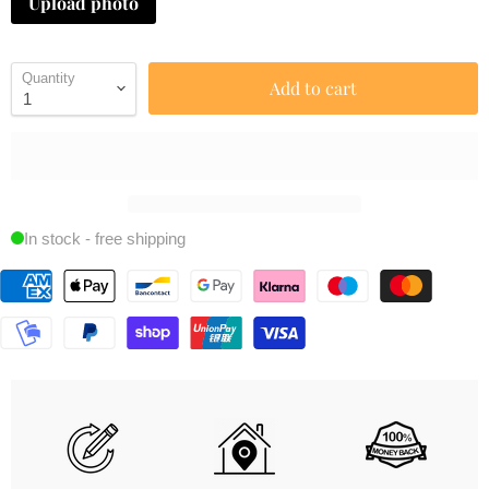
Upload photo
Quantity
Add to cart
In stock - free shipping