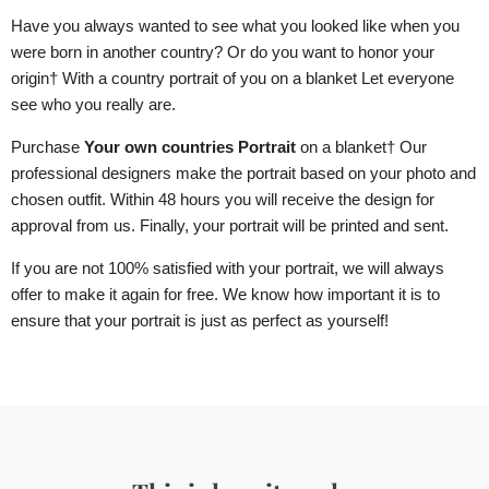
Have you always wanted to see what you looked like when you
were born in another country? Or do you want to honor your
origin
† With a country portrait of you
on a blanket
Let everyone
see who you really are.
Purchase
Your own countries Portrait
on a blanket
† Our
professional designers make the portrait based on your photo and
chosen outfit. Within 48 hours you will receive the design for
approval from us. Finally, your portrait will be printed and sent.
If you are not 100% satisfied with your portrait, we will always
offer to make it again for free. We know how important it is to
ensure that your portrait is just as perfect as yourself!