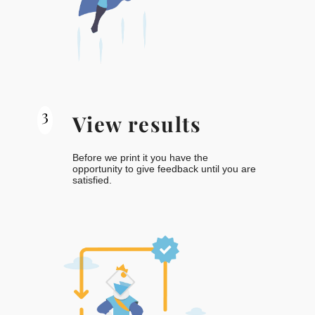
3
View results
Before we print it you have the
opportunity to give feedback until you are
satisfied.