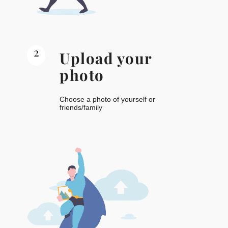
2
Upload your
photo
Choose a photo of yourself or
friends/family