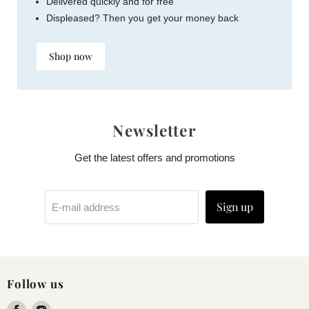
Delivered quickly and for free
Displeased? Then you get your money back
Shop now
Newsletter
Get the latest offers and promotions
Sign up
E-mail address
Follow us
Find
Find