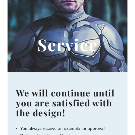
Service
We will continue until
you are satisfied with
the design!
You always receive an example for approval!