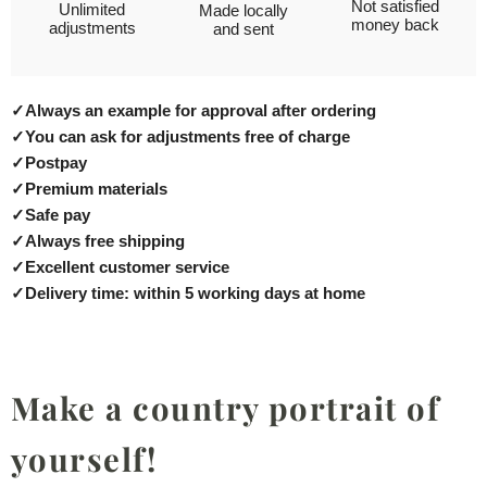
Not satisfied
Unlimited
Made locally
money back
adjustments
and sent
✓
Always an example for approval after ordering
✓
You can ask for adjustments free of charge
✓
Postpay
✓
Premium materials
✓
Safe pay
✓
Always free shipping
✓
Excellent customer service
✓
Delivery time: within 5 working days at home
Make a country portrait of
yourself!