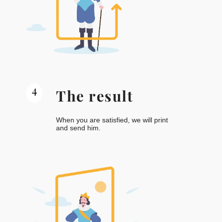
4
The result
When you are satisfied, we will print
and send him.