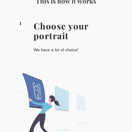
This is how it works
1
Choose your
portrait
We have a lot of choice!