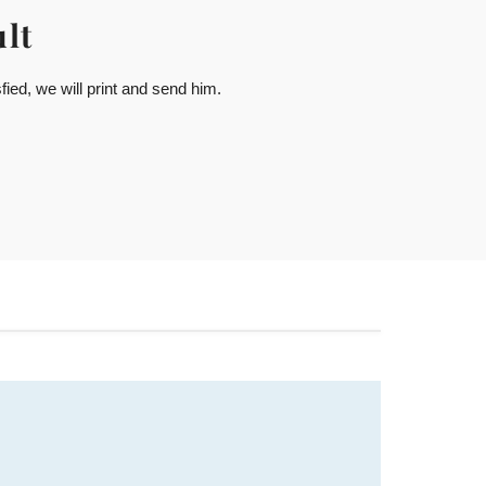
lt
ied, we will print and send him.