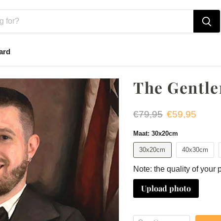
ard
The Gentl
Original price
Current price
€79,95
€59,95
Maat:
30x20cm
30x20cm
40x30cm
Note: the quality of your 
Upload photo