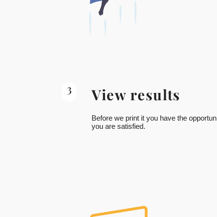
3
View results
Before we print it you have the opportuni
you are satisfied.