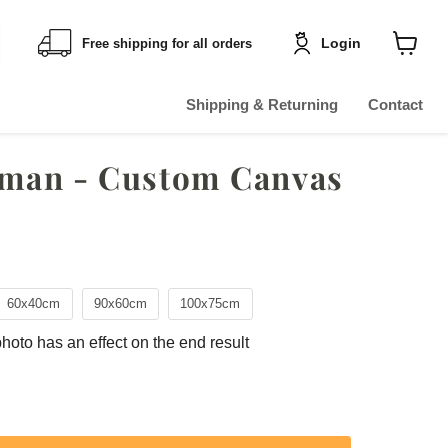
Login
Free shipping for all orders
Shoppin
cart
View
Shipping & Returning
Contact
eman - Custom Canvas
60x40cm
90x60cm
100x75cm
photo has an effect on the end result