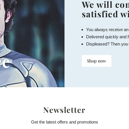
We will con
satisfied w
You always receive an
Delivered quickly and f
Displeased? Then you
ce
Shop now
Newsletter
Get the latest offers and promotions