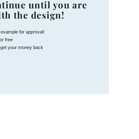
tinue until you are
ith the design!
 example for approval!
or free
 get your money back