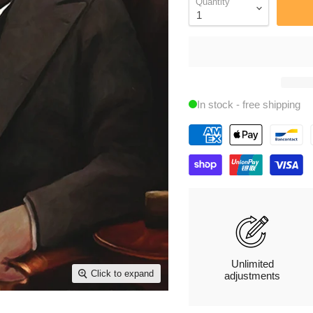
Quantity
In stock - free shipping
Unlimited
Click to expand
adjustments