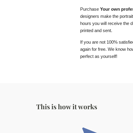
Purchase
Your own profes
designers make the portrait
hours you will receive the de
printed and sent.
If you are not 100% satisfie
again for free. We know how 
perfect as yourself!
This is how it works