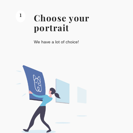
1
Choose your
portrait
We have a lot of choice!