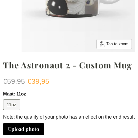
Tap to zoom
The Astronaut 2 - Custom Mug
Original price
Current price
€59,95
€39,95
Maat:
11oz
11oz
Note: the quality of your photo has an effect on the end result
Upload photo