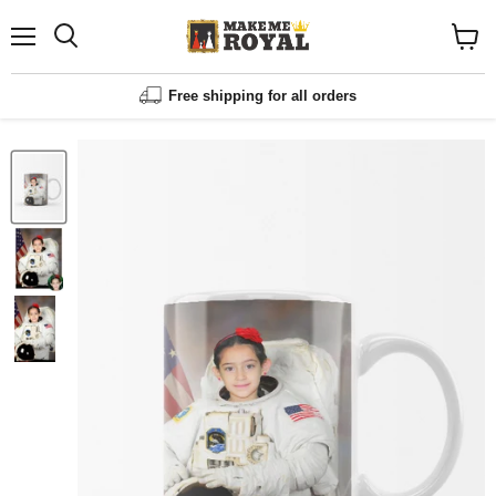
Menu
Shopp
cart
View
Free shipping for all orders