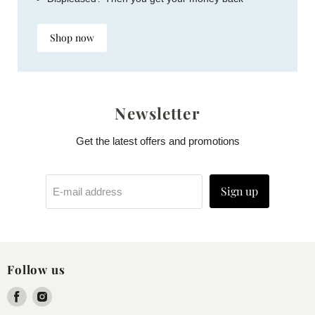
Shop now
Newsletter
Get the latest offers and promotions
Sign up
E-mail address
Follow us
Find
Find
us
us