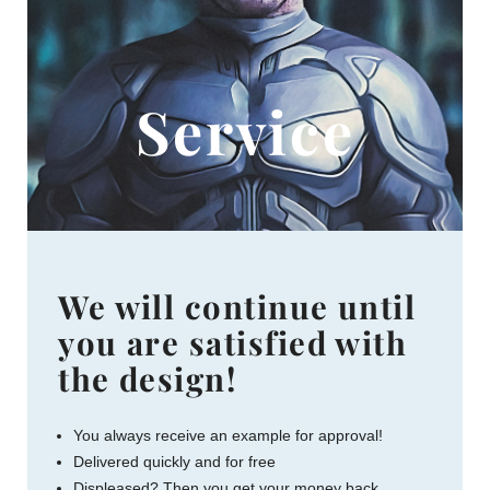
Service
We will continue until
you are satisfied with
the design!
You always receive an example for approval!
Delivered quickly and for free
Displeased? Then you get your money back