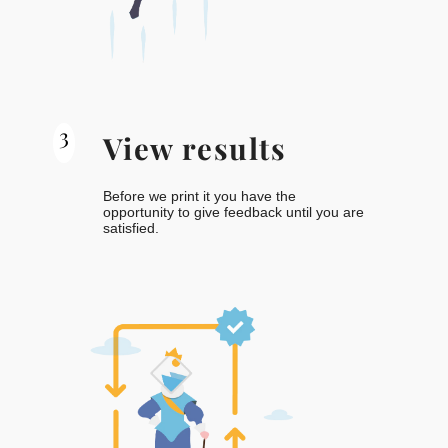
3
View results
Before we print it you have the
opportunity to give feedback until you are
satisfied.