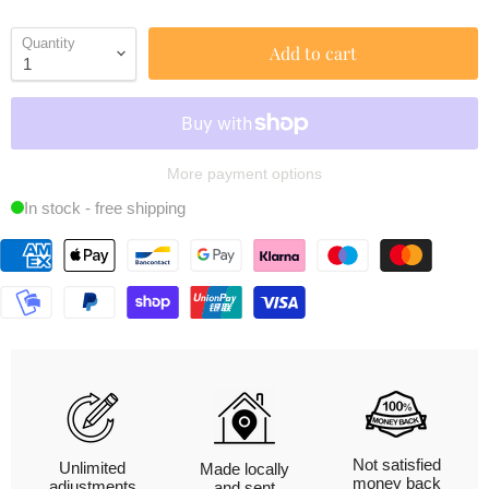
Quantity
Add to cart
More payment options
In stock - free shipping
Not satisfied
Unlimited
Made locally
money back
adjustments
and sent