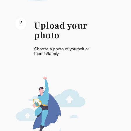
2
Upload your
photo
Choose a photo of yourself or
friends/family