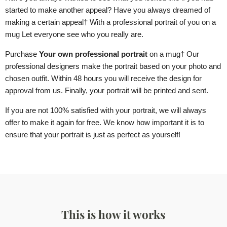
started to make another appeal? Have you always dreamed of
making a certain appeal
† With a professional portrait of you
on a
mug
Let everyone see who you really are.
Purchase
Your own professional portrait
on a mug
† Our
professional designers make the portrait based on your photo and
chosen outfit. Within 48 hours you will receive the design for
approval from us. Finally, your portrait will be printed and sent.
If you are not 100% satisfied with your portrait, we will always
offer to make it again for free. We know how important it is to
ensure that your portrait is just as perfect as yourself!
This is how it works