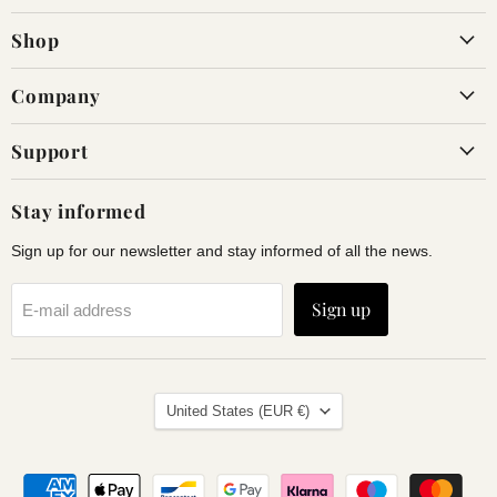
on
on
Shop
Facebook
Instagram
Company
Support
Stay informed
Sign up for our newsletter and stay informed of all the news.
Sign up
E-mail address
Land
United States
(EUR €)