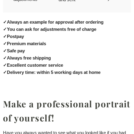
✓
Always an example for approval after ordering
✓
You can ask for adjustments free of charge
✓
Postpay
✓
Premium materials
✓
Safe pay
✓
Always free shipping
✓
Excellent customer service
✓
Delivery time: within 5 working days at home
Make a professional portrait
of yourself!
Have you always wanted to see what you looked like if you had