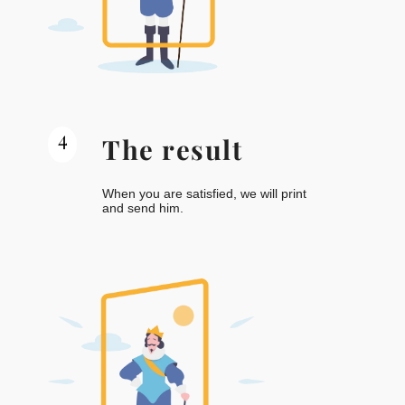
4
The result
When you are satisfied, we will print
and send him.