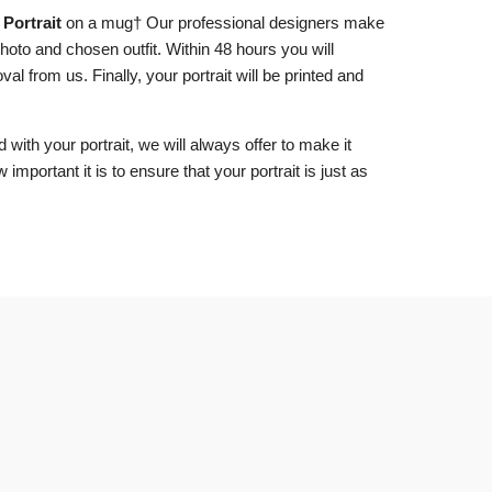
Portrait
on a mug
† Our professional designers make
hoto and chosen outfit. Within 48 hours you will
al from us. Finally, your portrait will be printed and
d with your portrait, we will always offer to make it
important it is to ensure that your portrait is just as