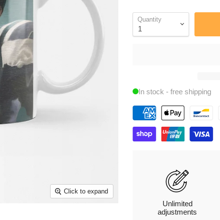
Quantity
In stock - free shipping
Click to expand
Unlimited
adjustments