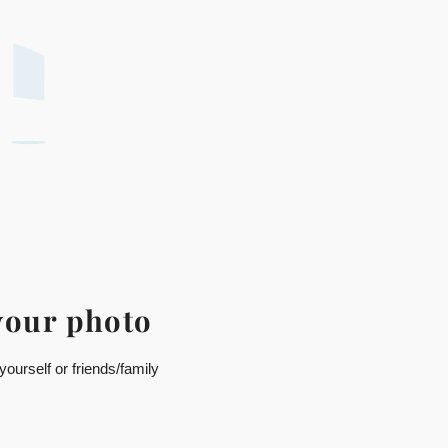
your photo
ourself or friends/family