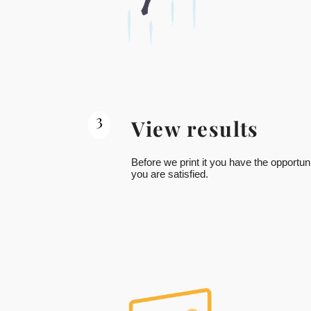
3
View results
Before we print it you have the opportuni
you are satisfied.