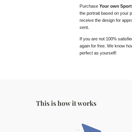
Purchase
Your own Sport 
the portrait based on your p
receive the design for approv
sent.
If you are not 100% satisfie
again for free. We know how 
perfect as yourself!
This is how it works