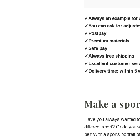
✓
Always an example for 
✓
You can ask for adjustm
✓
Postpay
✓
Premium materials
✓
Safe pay
✓
Always free shipping
✓
Excellent customer ser
✓
Delivery time: within 5
Make a sport
Have you always wanted to 
different sport? Or do you 
be
† With a sports portrait 