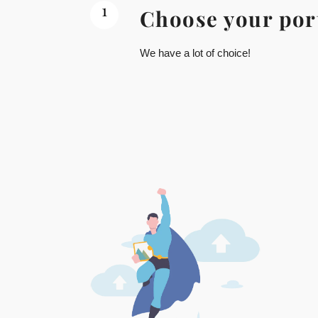
1
Choose your por
We have a lot of choice!