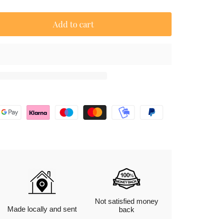
Add to cart
Not satisfied money
Made locally and sent
back