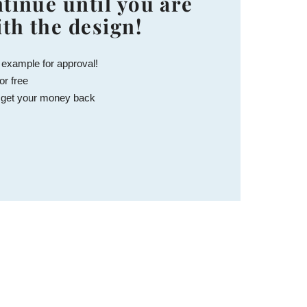
tinue until you are
ith the design!
 example for approval!
or free
 get your money back