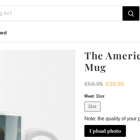
ard
The Americ
Mug
Original price
Current price
€59,95
€39,95
Maat:
11oz
11oz
Note: the quality of your 
Upload photo