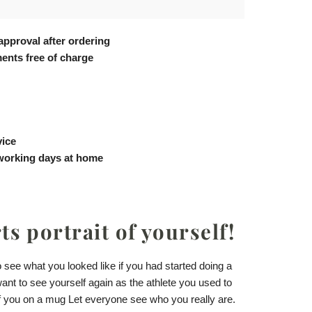
approval after ordering
ents free of charge
vice
 working days at home
s portrait of yourself!
see what you looked like if you had started doing a
want to see yourself again as the athlete you used to
of you
on a mug
Let everyone see who you really are.