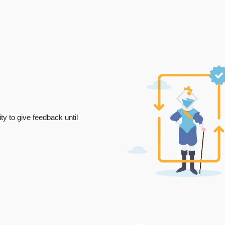
ty to give feedback until