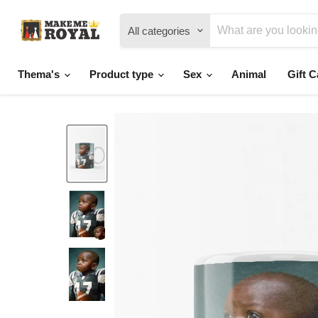
All categories
Thema's
Product type
Sex
Animal
Gift C