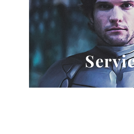
Servi