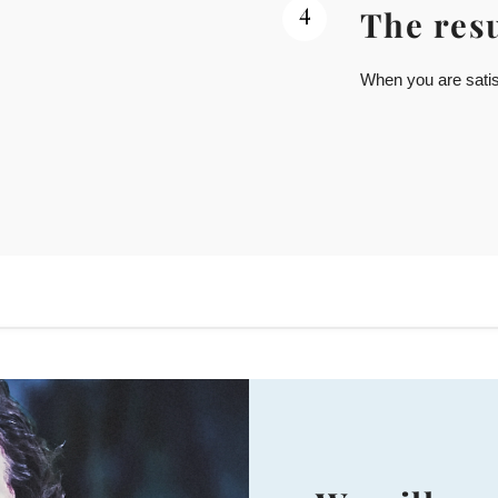
4
The resu
When you are satisf