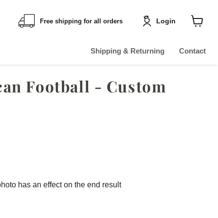
Login
Free shipping for all orders
Shoppin
cart
View
Shipping & Returning
Contact
an Football - Custom
photo has an effect on the end result