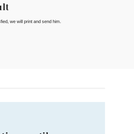
lt
ied, we will print and send him.