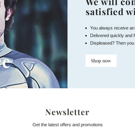
We will con
satisfied w
You always receive an
Delivered quickly and f
Displeased? Then you
ce
Shop now
Newsletter
Get the latest offers and promotions