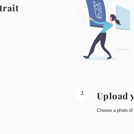
trait
2
Upload 
Choose a photo of y