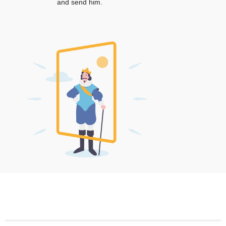
and send him.