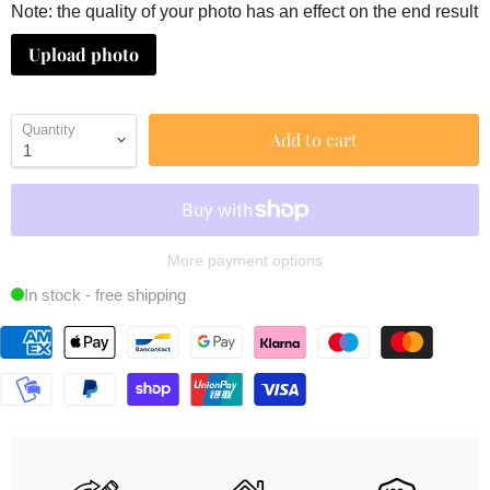
Note: the quality of your photo has an effect on the end result
Upload photo
Quantity
Add to cart
More payment options
In stock - free shipping