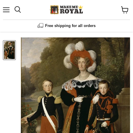
Menu
Shopp
cart
View
Free shipping for all orders