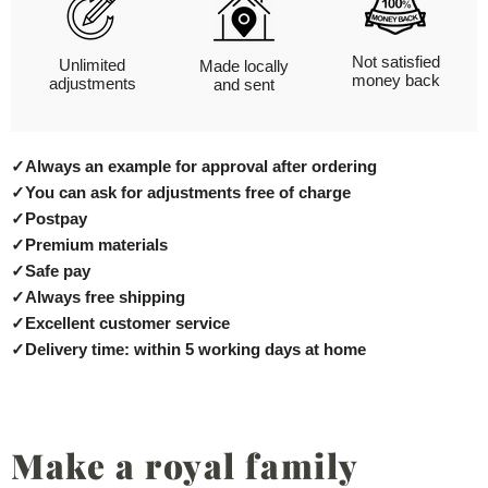
Not satisfied
Unlimited
Made locally
money back
adjustments
and sent
✓
Always an example for approval after ordering
✓
You can ask for adjustments free of charge
✓
Postpay
✓
Premium materials
✓
Safe pay
✓
Always free shipping
✓
Excellent customer service
✓
Delivery time: within 5 working days at home
Make a royal family