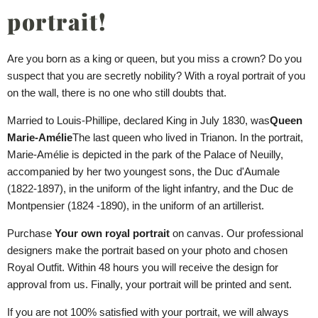
portrait!
Are you born as a king or queen, but you miss a crown? Do you
suspect that you are secretly nobility? With a royal portrait of you
on the wall, there is no one who still doubts that.
Married to Louis-Phillipe, declared King in July 1830, was
Queen
Marie-Amélie
The last queen who lived in Trianon. In the portrait,
Marie-Amélie is depicted in the park of the Palace of Neuilly,
accompanied by her two youngest sons, the Duc d'Aumale
(1822-1897), in the uniform of the light infantry, and the Duc de
Montpensier (1824 -1890), in the uniform of an artillerist.
Purchase
Your own royal portrait
on canvas. Our professional
designers make the portrait based on your photo and chosen
Royal Outfit. Within 48 hours you will receive the design for
approval from us. Finally, your portrait will be printed and sent.
If you are not 100% satisfied with your portrait, we will always