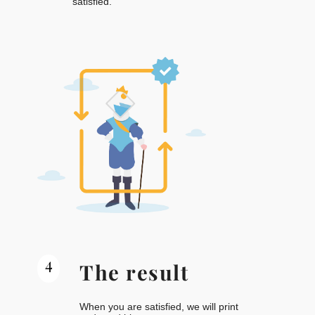
satisfied.
4
The result
When you are satisfied, we will print