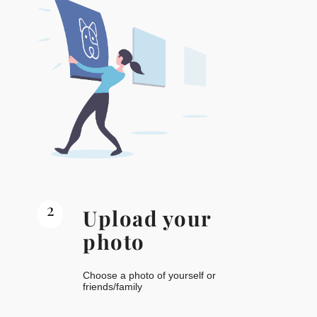
2
Upload your
photo
Choose a photo of yourself or
friends/family