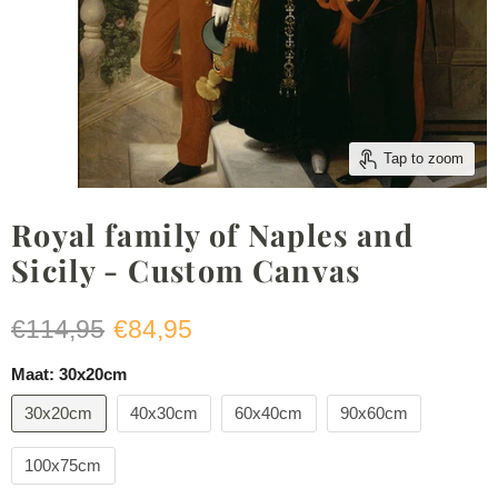
Tap to zoom
Royal family of Naples and
Sicily - Custom Canvas
Original price
Current price
€114,95
€84,95
Maat:
30x20cm
30x20cm
40x30cm
60x40cm
90x60cm
100x75cm