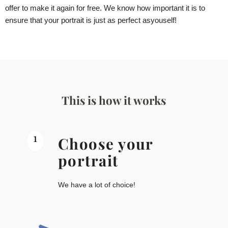
offer to make it again for free. We know how important it is to
ensure that your portrait is just as perfect as
you
self!
This is how it works
1
Choose your
portrait
We have a lot of choice!