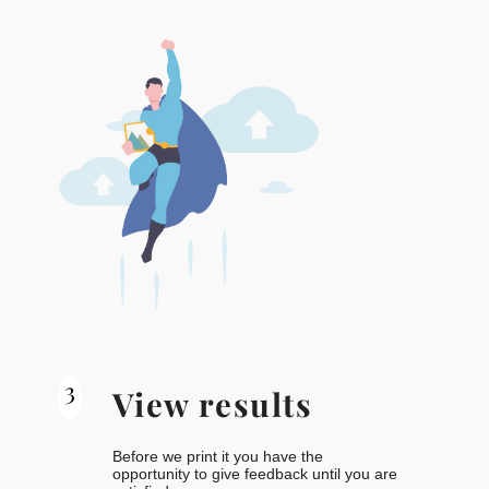
3
View results
Before we print it you have the
opportunity to give feedback until you are