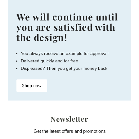
We will continue until
you are satisfied with
the design!
You always receive an example for approval!
Delivered quickly and for free
Displeased? Then you get your money back
Shop now
Newsletter
Get the latest offers and promotions