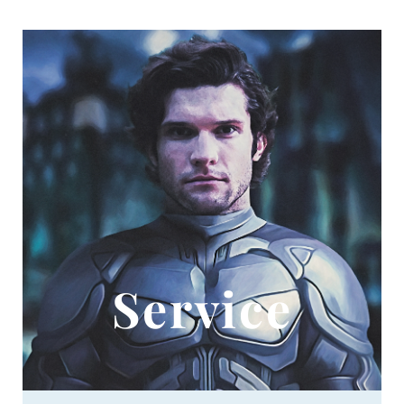
Service