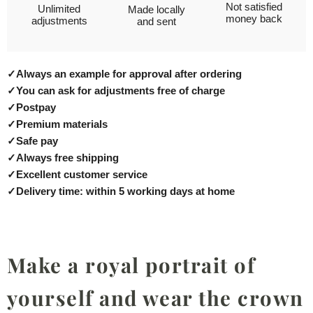
Not satisfied
Unlimited
Made locally
money back
adjustments
and sent
✓
Always an example for approval after ordering
✓
You can ask for adjustments free of charge
✓
Postpay
✓
Premium materials
✓
Safe pay
✓
Always free shipping
✓
Excellent customer service
✓
Delivery time: within 5 working days at home
Make a royal portrait of
yourself and wear the crown