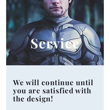
Service
We will continue until
you are satisfied with
the design!