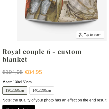
Tap to zoom
Royal couple 6 - custom
blanket
Original price
Current price
€104,95
€84,95
Maat:
130x150cm
130x150cm
140x190cm
Note: the quality of your photo has an effect on the end result