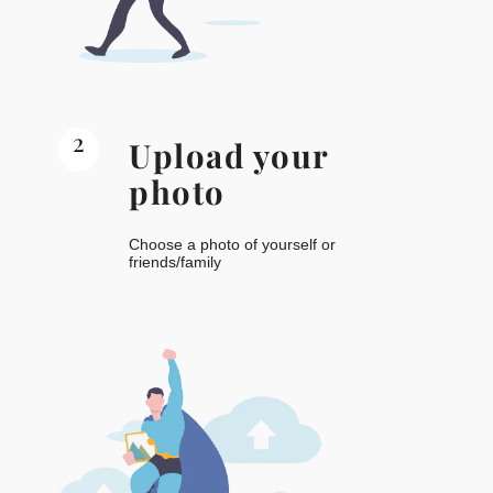
2
Upload your
photo
Choose a photo of yourself or
friends/family