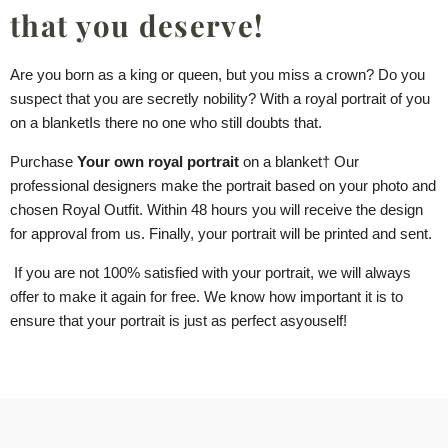
that you deserve!
Are you born as a king or queen, but you miss a crown? Do you
suspect that you are secretly nobility? With a royal portrait of you
on a blanket
Is there no one who still doubts that.
Purchase
Your own royal portrait
on a blanket
† Our
professional designers make the portrait based on your photo and
chosen Royal Outfit. Within 48 hours you will receive the design
for approval from us. Finally, your portrait will be printed and sent.
If you are not 100% satisfied with your portrait, we will always
offer to make it again for free. We know how important it is to
ensure that your portrait is just as perfect as
you
self!