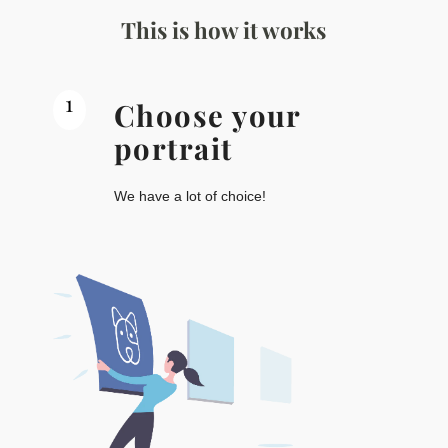
This is how it works
1
Choose your
portrait
We have a lot of choice!