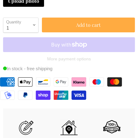
Upload photo
Quantity
Add to cart
More payment options
In stock - free shipping