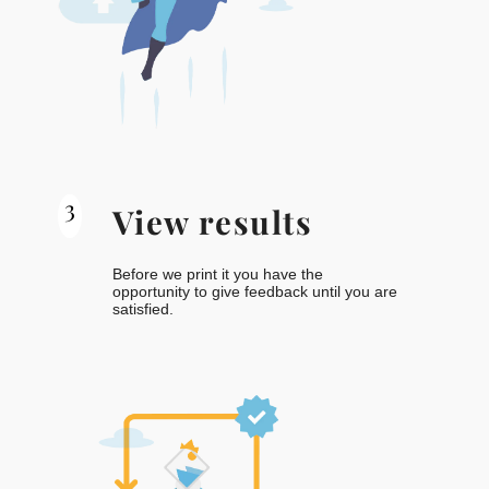
3
View results
Before we print it you have the
opportunity to give feedback until you are
satisfied.