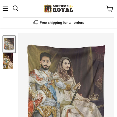
Menu
Shopp
cart
View
Free shipping for all orders