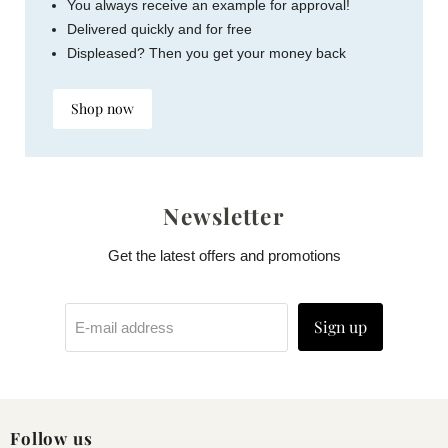
You always receive an example for approval!
Delivered quickly and for free
Displeased? Then you get your money back
Shop now
Newsletter
Get the latest offers and promotions
Sign up
E-mail address
Follow us