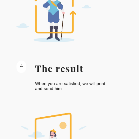
4
The result
When you are satisfied, we will print
and send him.