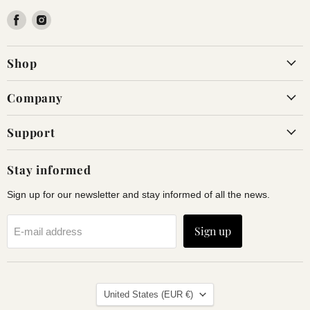
Find
Find
us
us
on
on
Shop
Facebook
Instagram
Company
Support
Stay informed
Sign up for our newsletter and stay informed of all the news.
Sign up
E-mail address
Land
United States
(EUR €)