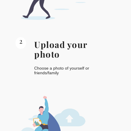
2
Upload your
photo
Choose a photo of yourself or
friends/family