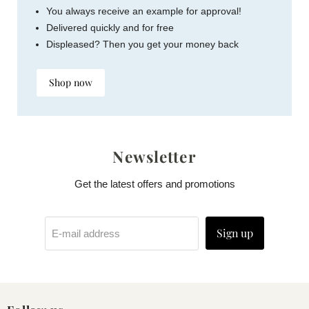
You always receive an example for approval!
Delivered quickly and for free
Displeased? Then you get your money back
Shop now
Newsletter
Get the latest offers and promotions
Sign up
E-mail address