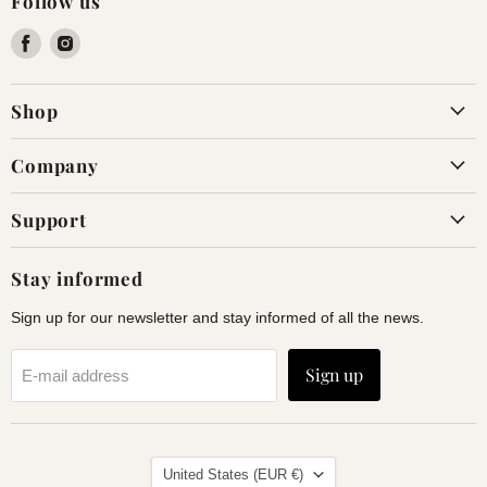
Follow us
Find
Find
us
us
on
on
Shop
Facebook
Instagram
Company
Support
Stay informed
Sign up for our newsletter and stay informed of all the news.
Sign up
E-mail address
Land
United States
(EUR €)