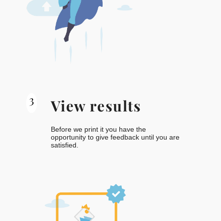
3
View results
Before we print it you have the
opportunity to give feedback until you are
satisfied.