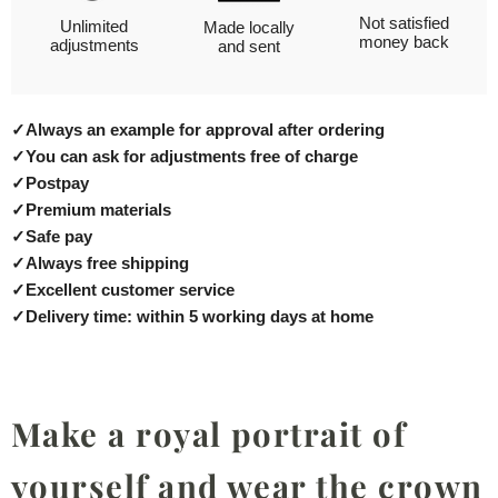
Not satisfied
Unlimited
Made locally
money back
adjustments
and sent
✓
Always an example for approval after ordering
✓
You can ask for adjustments free of charge
✓
Postpay
✓
Premium materials
✓
Safe pay
✓
Always free shipping
✓
Excellent customer service
✓
Delivery time: within 5 working days at home
Make a royal portrait of
yourself and wear the crown