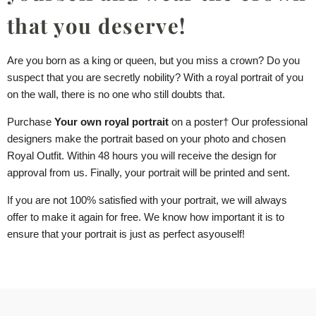
that you deserve!
Are you born as a king or queen, but you miss a crown? Do you
suspect that you are secretly nobility? With a royal portrait of you
on the wall, there is no one who still doubts that.
Purchase
Your own royal portrait
on a
poster
† Our professional
designers make the portrait based on your photo and chosen
Royal Outfit. Within 48 hours you will receive the design for
approval from us. Finally, your portrait will be printed and sent.
If you are not 100% satisfied with your portrait, we will always
offer to make it again for free. We know how important it is to
ensure that your portrait is just as perfect as
you
self!