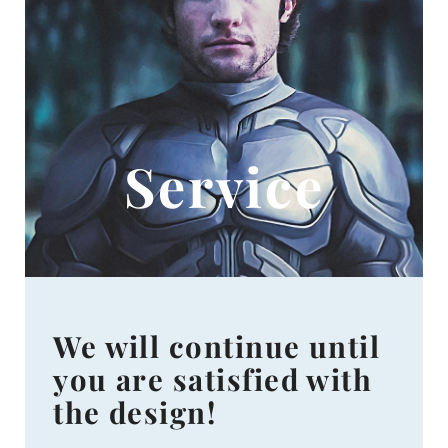
Service
We will continue until
you are satisfied with
the design!