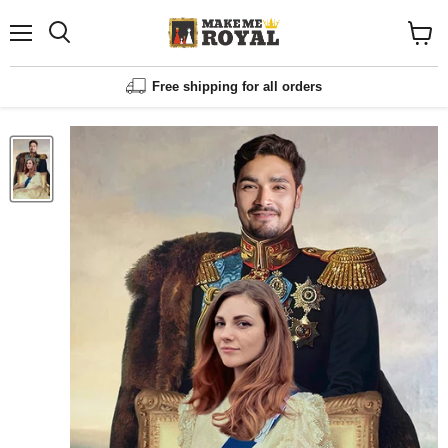
Menu
Shopp
cart
View
Free shipping for all orders