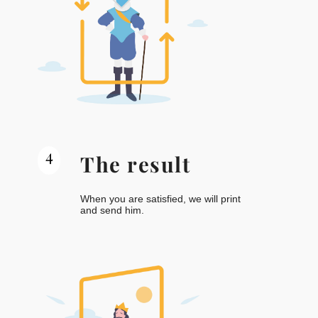
4
The result
When you are satisfied, we will print
and send him.