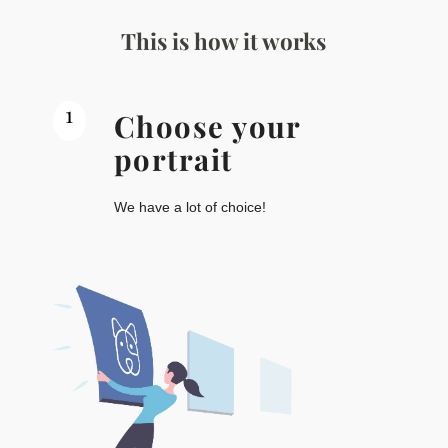
This is how it works
1
Choose your
portrait
We have a lot of choice!