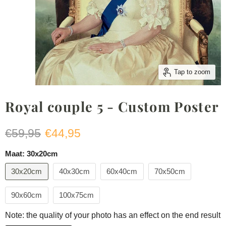
Tap to zoom
Royal couple 5 - Custom Poster
Original price
Current price
€59,95
€44,95
Maat:
30x20cm
30x20cm
40x30cm
60x40cm
70x50cm
90x60cm
100x75cm
Note: the quality of your photo has an effect on the end result