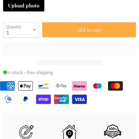
Upload photo
Quantity
Add to cart
In stock - free shipping