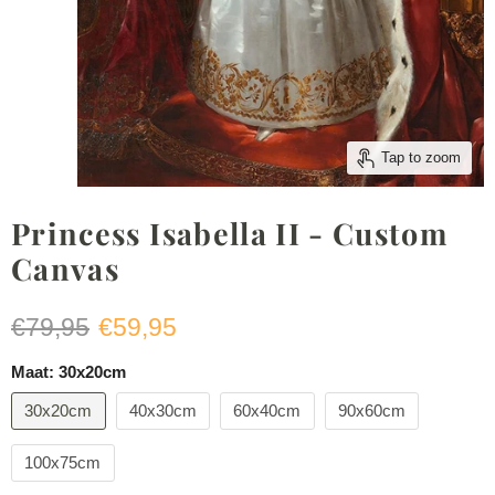
Tap to zoom
Princess Isabella II - Custom
Canvas
Original price
Current price
€79,95
€59,95
Maat:
30x20cm
30x20cm
40x30cm
60x40cm
90x60cm
100x75cm