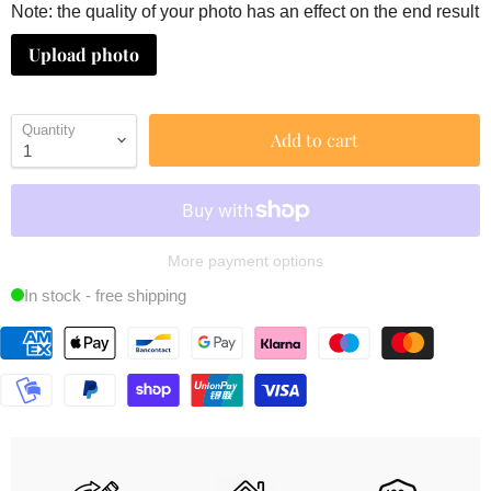
Note: the quality of your photo has an effect on the end result
Upload photo
Quantity
Add to cart
More payment options
In stock - free shipping