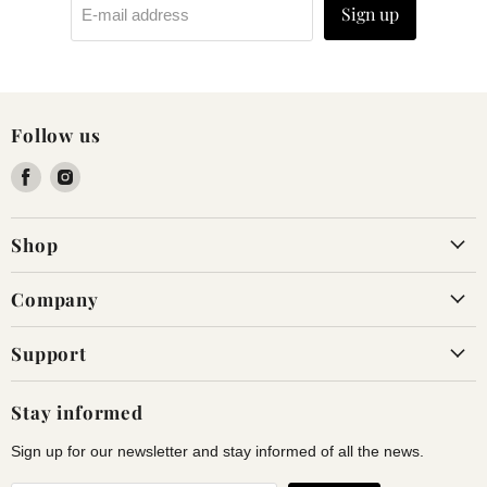
Sign up
E-mail address
Follow us
Find
Find
us
us
on
on
Shop
Facebook
Instagram
Company
Support
Stay informed
Sign up for our newsletter and stay informed of all the news.