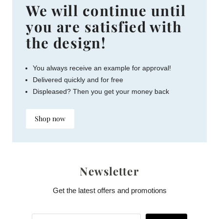
We will continue until
you are satisfied with
the design!
You always receive an example for approval!
Delivered quickly and for free
Displeased? Then you get your money back
Shop now
Newsletter
Get the latest offers and promotions