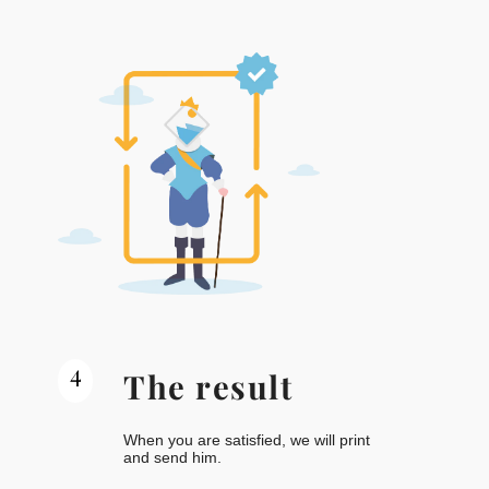
4
The result
When you are satisfied, we will print
and send him.