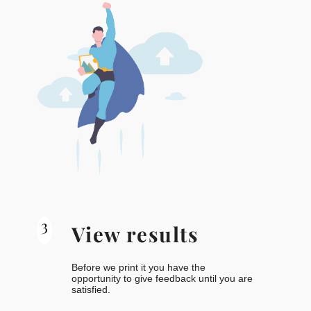
3
View results
Before we print it you have the
opportunity to give feedback until you are
satisfied.