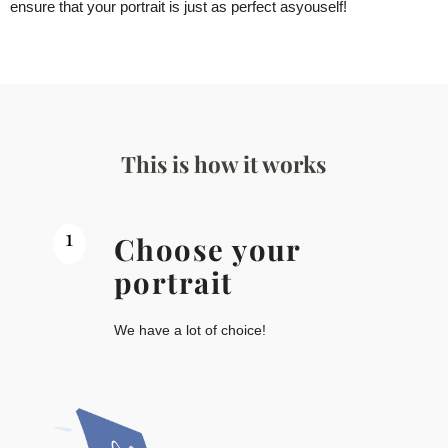
ensure that your portrait is just as perfect as
you
self!
This is how it works
1
Choose your
portrait
We have a lot of choice!