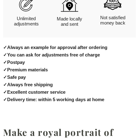
Not satisfied
Unlimited
Made locally
money back
adjustments
and sent
✓
Always an example for approval after ordering
✓
You can ask for adjustments free of charge
✓
Postpay
✓
Premium materials
✓
Safe pay
✓
Always free shipping
✓
Excellent customer service
✓
Delivery time: within 5 working days at home
Make a royal portrait of