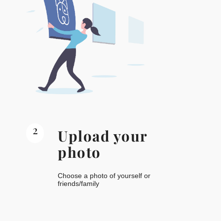
2
Upload your
photo
Choose a photo of yourself or
friends/family