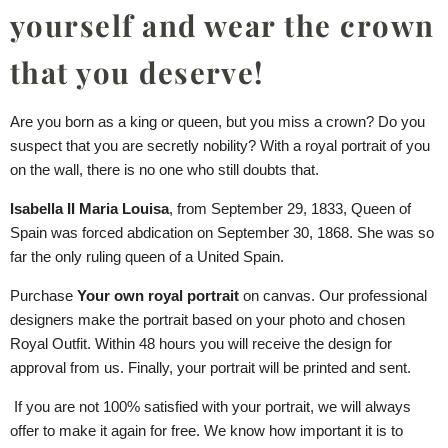
yourself and wear the crown
that you deserve!
Are you born as a king or queen, but you miss a crown? Do you
suspect that you are secretly nobility? With a royal portrait of you
on the wall, there is no one who still doubts that.
Isabella II Maria Louisa
, from September 29, 1833, Queen of
Spain was forced abdication on September 30, 1868. She was so
far the only ruling queen of a United Spain.
Purchase
Your own royal portrait
on canvas. Our professional
designers make the portrait based on your photo and chosen
Royal Outfit. Within 48 hours you will receive the design for
approval from us. Finally, your portrait will be printed and sent.
If you are not 100% satisfied with your portrait, we will always
offer to make it again for free. We know how important it is to