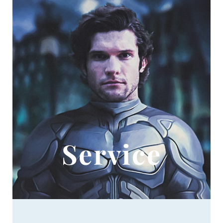
Service