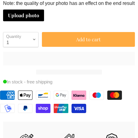
Note: the quality of your photo has an effect on the end result
Upload photo
Quantity
Add to cart
In stock - free shipping