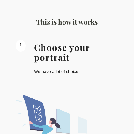
This is how it works
1
Choose your
portrait
We have a lot of choice!