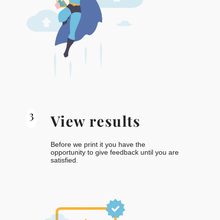
3
View results
Before we print it you have the
opportunity to give feedback until you are
satisfied.