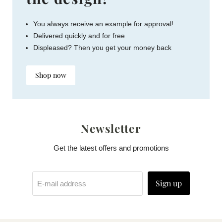
You always receive an example for approval!
Delivered quickly and for free
Displeased? Then you get your money back
Shop now
Newsletter
Get the latest offers and promotions
Sign up
E-mail address