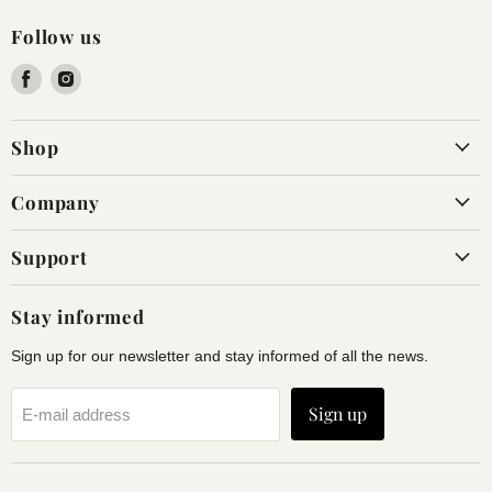
Follow us
Find
Find
us
us
on
on
Shop
Facebook
Instagram
Company
Support
Stay informed
Sign up for our newsletter and stay informed of all the news.
Sign up
E-mail address