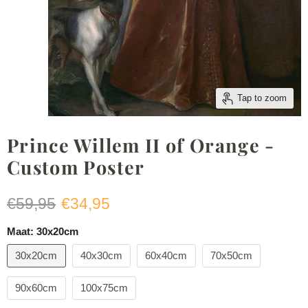
Tap to zoom
Prince Willem II of Orange -
Custom Poster
Original price
Current price
€59,95
€34,95
Maat:
30x20cm
30x20cm
40x30cm
60x40cm
70x50cm
90x60cm
100x75cm