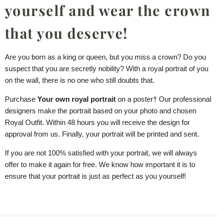
yourself and wear the crown
that you deserve!
Are you born as a king or queen, but you miss a crown? Do you
suspect that you are secretly nobility? With a royal portrait of you
on the wall, there is no one who still doubts that.
Purchase
Your own royal portrait
on
a poster
† Our professional
designers make the portrait based on your photo and chosen
Royal Outfit. Within 48 hours you will receive the design for
approval from us. Finally, your portrait will be printed and sent.
If you are not 100% satisfied with your portrait, we will always
offer to make it again for free. We know how important it is to
ensure that your portrait is just as perfect as you yourself!