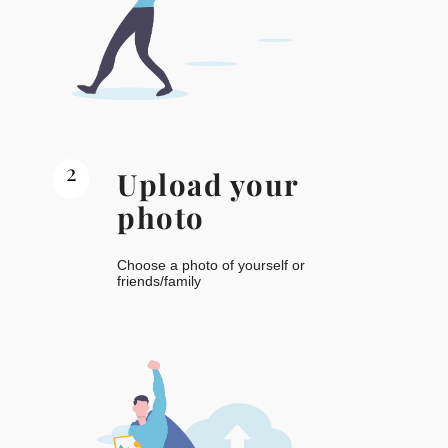
2
Upload your
photo
Choose a photo of yourself or
friends/family