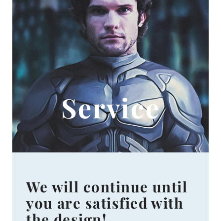
Service
We will continue until
you are satisfied with
the design!