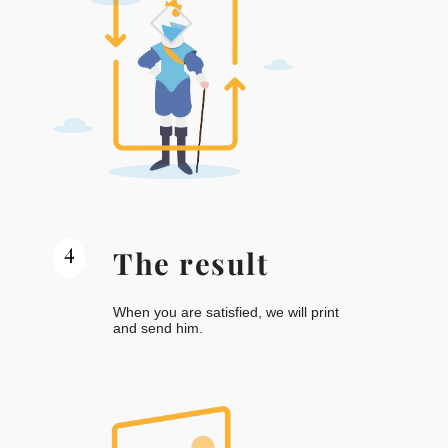
4
The result
When you are satisfied, we will print
and send him.