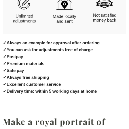
Not satisfied
Unlimited
Made locally
money back
adjustments
and sent
✓
Always an example for approval after ordering
✓
You can ask for adjustments free of charge
✓
Postpay
✓
Premium materials
✓
Safe pay
✓
Always free shipping
✓
Excellent customer service
✓
Delivery time: within 5 working days at home
Make a royal portrait of