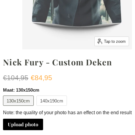
Tap to zoom
Nick Fury - Custom Deken
Original price
Current price
€104,95
€84,95
Maat:
130x150cm
130x150cm
140x190cm
Note: the quality of your photo has an effect on the end result
Upload photo