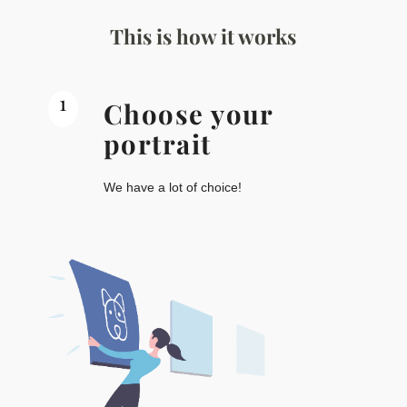
This is how it works
1
Choose your
portrait
We have a lot of choice!