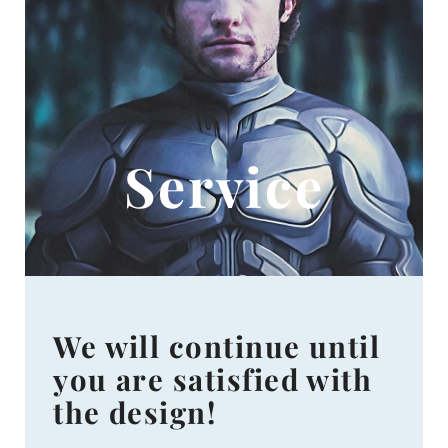
Service
We will continue until
you are satisfied with
the design!