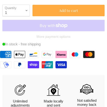
Quantity
Add to cart
More payment options
In stock - free shipping
Not satisfied
Unlimited
Made locally
money back
adjustments
and sent