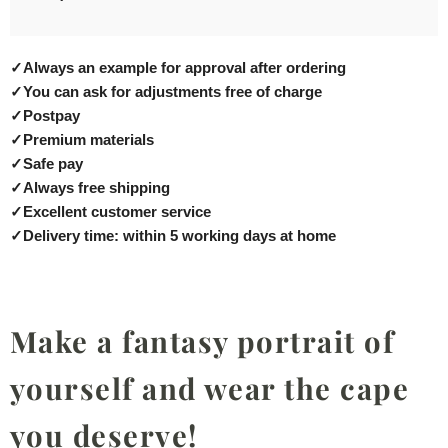
✓
Always an example for approval after ordering
✓
You can ask for adjustments free of charge
✓
Postpay
✓
Premium materials
✓
Safe pay
✓
Always free shipping
✓
Excellent customer service
✓
Delivery time: within 5 working days at home
Make a fantasy portrait of
yourself and wear the cape
you deserve!