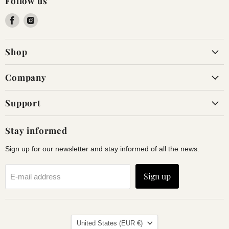
Follow us
Find
Find
us
us
on
on
Shop
Facebook
Instagram
Company
Support
Stay informed
Sign up for our newsletter and stay informed of all the news.
Sign up
E-mail address
Land
United States
(EUR €)