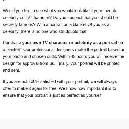
Would you like to see what you would look like if your favorite
celebrity or TV character? Do you suspect that you should be
secretly famous? With a portrait
on a blanket
Of you as a
celebrity, there is no one who still doubts that.
Purchase
your own TV character or celebrity as a portrait
on
a blanket
† Our professional designers make the portrait based on
your photo and chosen outfit. Within 48 hours you will receive the
design for approval from us. Finally, your portrait will be printed
and sent.
If you are not 100% satisfied with your portrait, we will always
offer to make it again for free. We know how important it is to
ensure that your portrait is just as perfect as yourself!