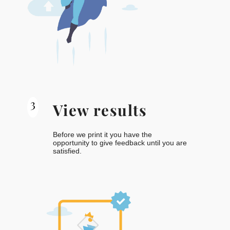
3
View results
Before we print it you have the
opportunity to give feedback until you are
satisfied.