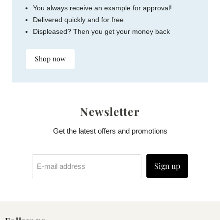
You always receive an example for approval!
Delivered quickly and for free
Displeased? Then you get your money back
Shop now
Newsletter
Get the latest offers and promotions
Sign up
E-mail address