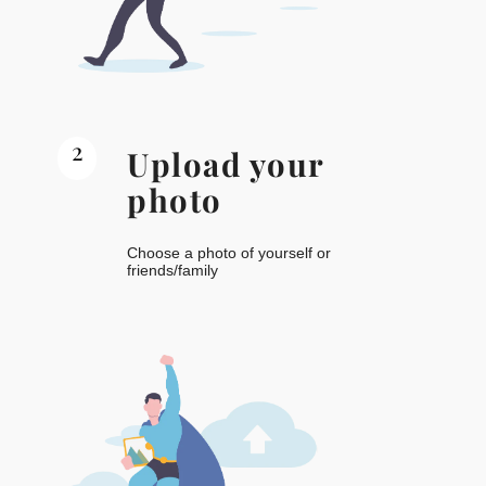
2
Upload your
photo
Choose a photo of yourself or
friends/family