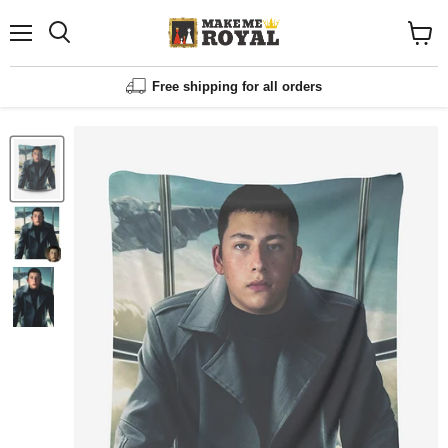
Menu
Shopp
cart
View
Free shipping for all orders