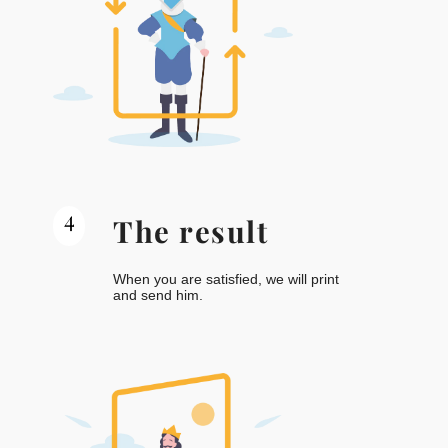
4
The result
When you are satisfied, we will print
and send him.