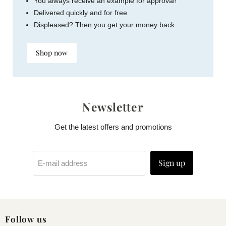
You always receive an example for approval!
Delivered quickly and for free
Displeased? Then you get your money back
Shop now
Newsletter
Get the latest offers and promotions
Sign up
E-mail address
Follow us