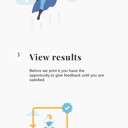
3
View results
Before we print it you have the
opportunity to give feedback until you are
satisfied.