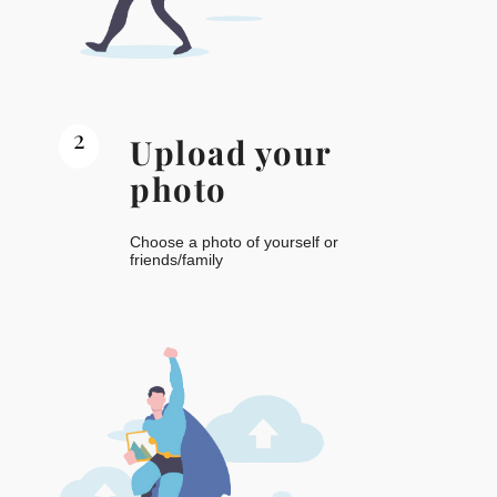
2
Upload your
photo
Choose a photo of yourself or
friends/family