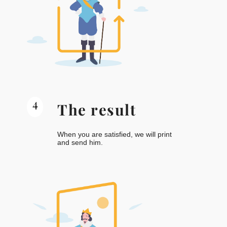
4
The result
When you are satisfied, we will print
and send him.