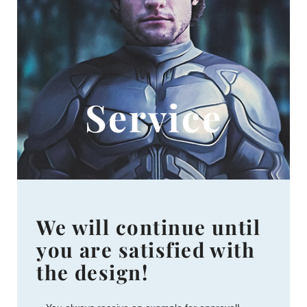
Service
We will continue until
you are satisfied with
the design!