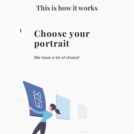
This is how it works
1
Choose your
portrait
We have a lot of choice!