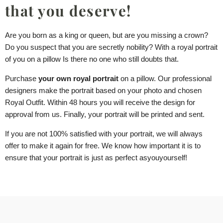
that you deserve!
Are you born as a king or queen, but are you missing a crown?
Do you suspect that you are secretly nobility? With a royal portrait
of you
on a pillow
Is there no one who still doubts that.
Purchase
your own royal portrait
on a pillow
. Our professional
designers make the portrait based on your photo and chosen
Royal Outfit. Within 48 hours you will receive the design for
approval from us. Finally, your portrait will be printed and sent.
If you are not 100% satisfied with your portrait, we will always
offer to make it again for free. We know how important it is to
ensure that your portrait is just as perfect as
you
yourself!