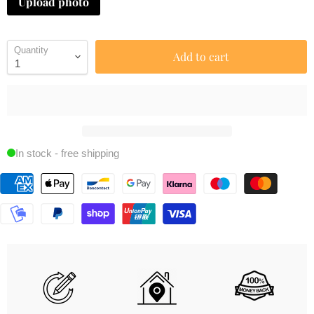
Upload photo
Quantity
Add to cart
In stock - free shipping