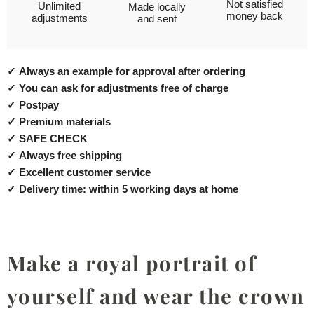
Not satisfied
Unlimited
Made locally
money back
adjustments
and sent
✓
Always an example for approval after ordering
✓
You can ask for adjustments free of charge
✓
Postpay
✓
Premium materials
✓
SAFE CHECK
✓
Always free shipping
✓
Excellent customer service
✓
Delivery time: within 5 working days at home
Make a royal portrait of
yourself and wear the crown