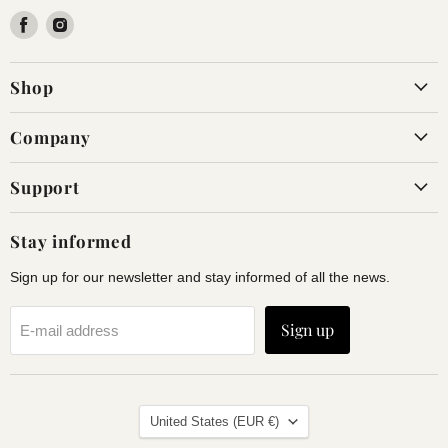
Find
Find
us
us
on
on
Shop
Facebook
Instagram
Company
Support
Stay informed
Sign up for our newsletter and stay informed of all the news.
Sign up
E-mail address
Land
United States
(EUR €)