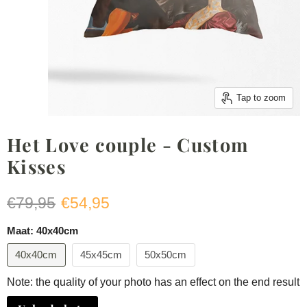
Tap to zoom
Het Love couple - Custom
Kisses
Original price
Current price
€79,95
€54,95
Maat:
40x40cm
40x40cm
45x45cm
50x50cm
Note: the quality of your photo has an effect on the end result