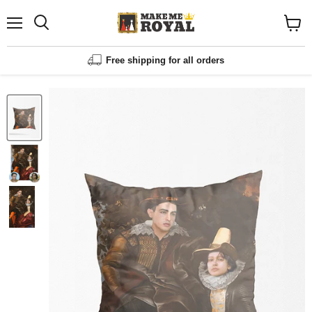
Menu
Shopp
cart
View
Free shipping for all orders