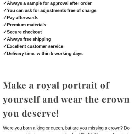
✓
Always a sample for approval after order
✓
You can ask for adjustments free of charge
✓
Pay afterwards
✓
Premium materials
✓
Secure checkout
✓
Always free shipping
✓
Excellent customer service
✓
Delivery time: within 5 working days
Make a royal portrait of
yourself and wear the crown
you deserve!
Were you born a king or queen, but are you missing a crown? Do