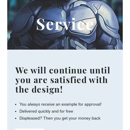
Service
We will continue until
you are satisfied with
the design!
You always receive an example for approval!
Delivered quickly and for free
Displeased? Then you get your money back