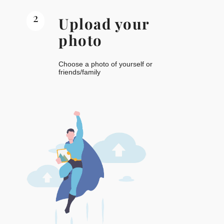
2
Upload your
photo
Choose a photo of yourself or
friends/family