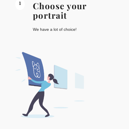
1
Choose your
portrait
We have a lot of choice!