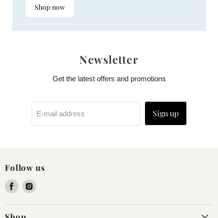
Shop now
Newsletter
Get the latest offers and promotions
Sign up
E-mail address
Follow us
Find
Find
us
us
on
on
Shop
Facebook
Instagram