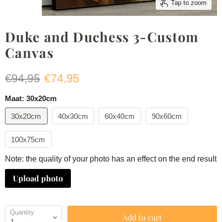
Tap to zoom
Duke and Duchess 3-Custom
Canvas
Original price
Current price
€94,95
€74,95
Maat:
30x20cm
30x20cm
40x30cm
60x40cm
90x60cm
100x75cm
Note: the quality of your photo has an effect on the end result
Upload photo
Quantity
Add to cart