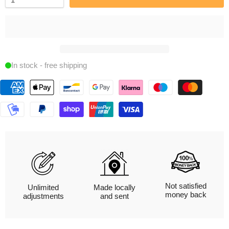
In stock - free shipping
Not satisfied
Unlimited
Made locally
money back
adjustments
and sent