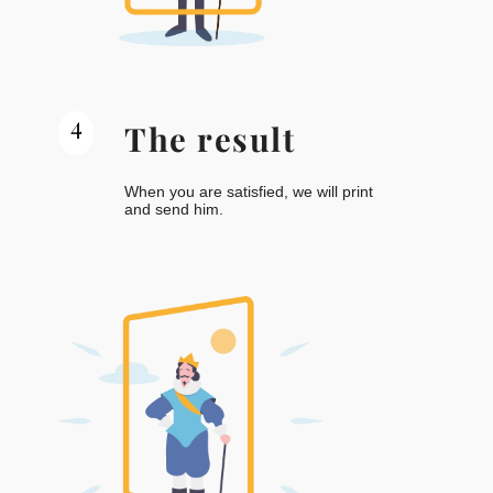
4
The result
When you are satisfied, we will print
and send him.