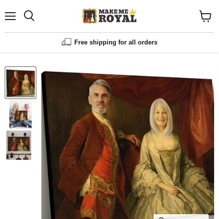
Menu
Shopp
cart
View
Free shipping for all orders