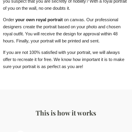
you suspect that you are secretly of nobility? With a royal portrait
of you on the wall, no one doubts it.
Order
your own royal portrait
on canvas. Our professional
designers create the portrait based on your photo and chosen
royal outfit. You will receive the design for approval within 48
hours. Finally, your portrait will be printed and sent.
If you are not 100% satisfied with your portrait, we will always
offer to recreate it for free. We know how important it is to make
sure your portrait is as perfect as you are!
This is how it works