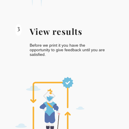
3
View results
Before we print it you have the
opportunity to give feedback until you are
satisfied.