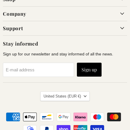
Company
Support
Stay informed
Sign up for our newsletter and stay informed of all the news.
Sign up
E-mail address
Land
United States
(EUR €)