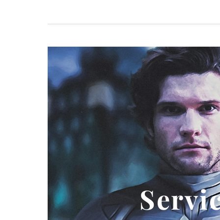
Servi