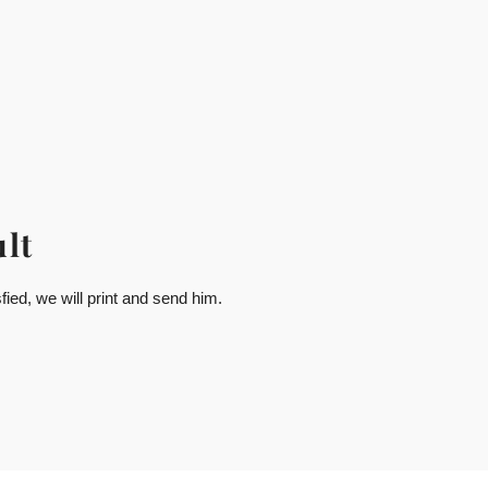
lt
ied, we will print and send him.