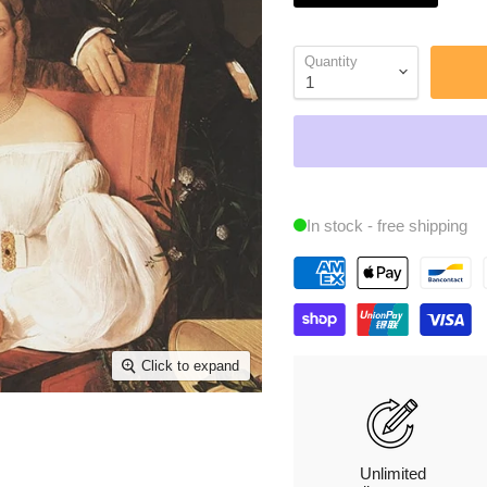
Quantity
In stock - free shipping
Click to expand
Unlimited