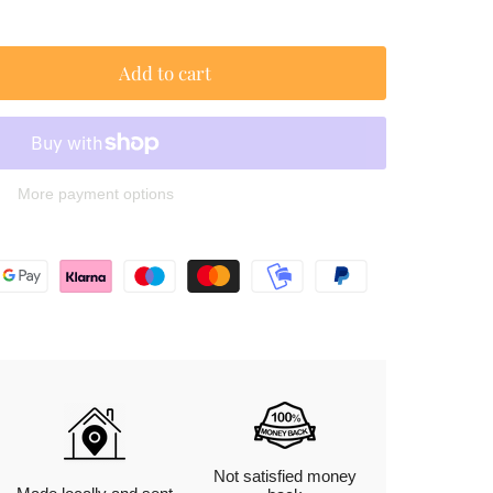
Add to cart
More payment options
Not satisfied money