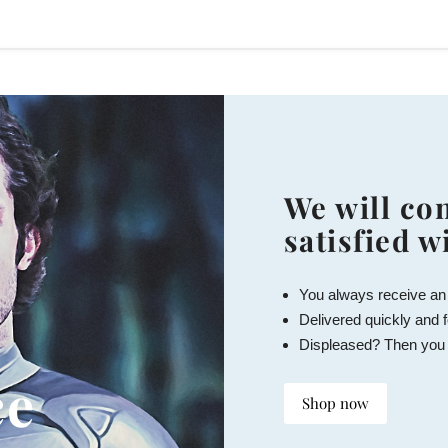
We will con
satisfied w
You always receive an
Delivered quickly and f
Displeased? Then you
ce
Shop now