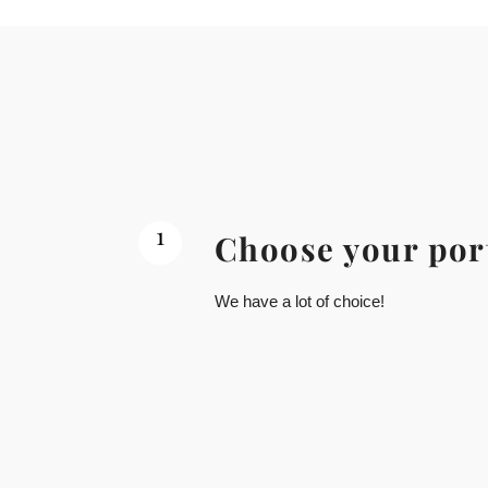
1
Choose your por
We have a lot of choice!