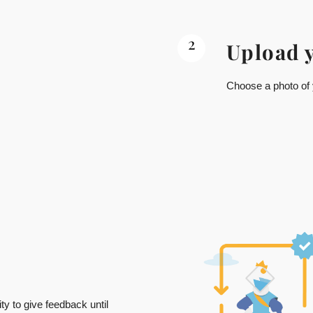
2
Upload 
Choose a photo of y
ty to give feedback until