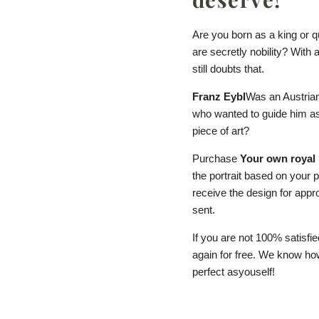
Are you born as a king or 
are secretly nobility? With 
still doubts that.
Franz Eybl
Was an Austrian
who wanted to guide him as
piece of art?
Purchase
Your own royal 
the portrait based on your 
receive the design for approv
sent.
If you are not 100% satisfie
again for free. We know how 
perfect as
you
self!