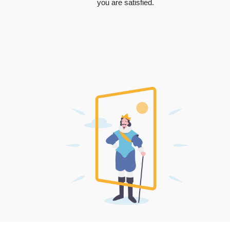
you are satisfied.