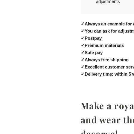
adjustments
✓
Always an example for 
✓
You can ask for adjustm
✓
Postpay
✓
Premium materials
✓
Safe pay
✓
Always free shipping
✓
Excellent customer ser
✓
Delivery time: within 5
Make a royal
and wear th
deserve!