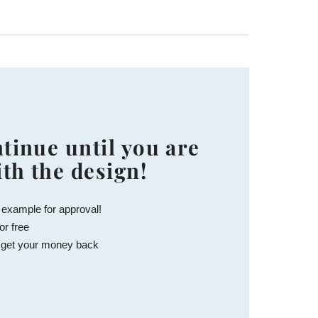
tinue until you are
ith the design!
 example for approval!
or free
 get your money back