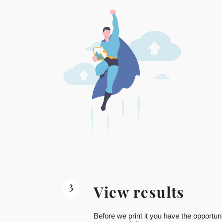
3
View results
Before we print it you have the opportuni