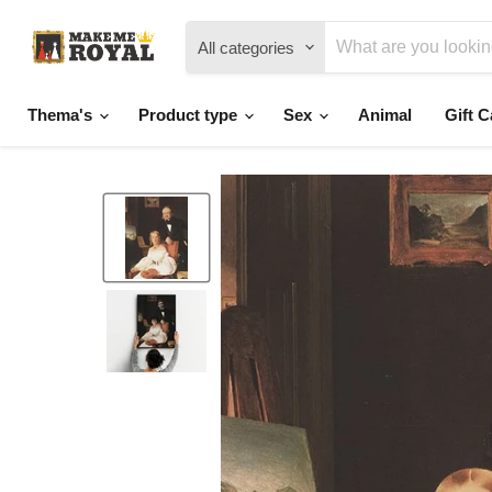
All categories
Thema's
Product type
Sex
Animal
Gift C