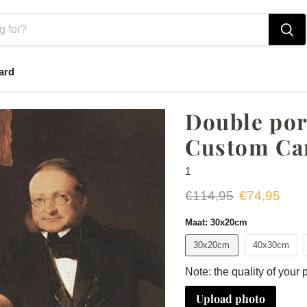
ard
Double port
Custom Ca
1
Original price
Current pri
€114,95
€74,95
Maat:
30x20cm
30x20cm
40x30cm
Note: the quality of your 
Upload photo