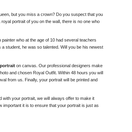
queen, but you miss a crown? Do you suspect that you
a royal portrait of you on the wall, there is no one who
 painter who at the age of 10 had several teachers
 a student, he was so talented. Will you be his newest
portrait
on canvas. Our professional designers make
photo and chosen Royal Outfit. Within 48 hours you will
al from us. Finally, your portrait will be printed and
d with your portrait, we will always offer to make it
important it is to ensure that your portrait is just as