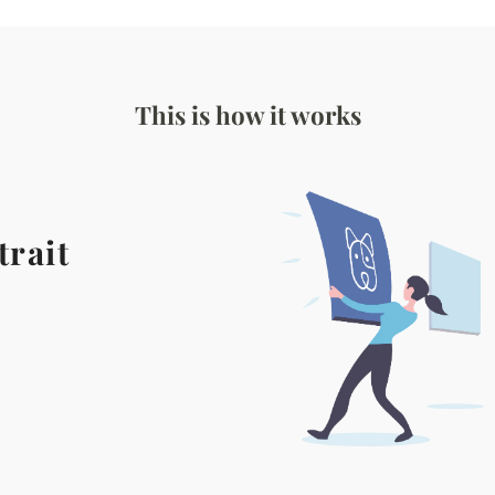
This is how it works
trait