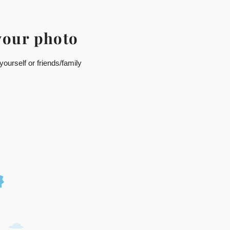
your photo
ourself or friends/family