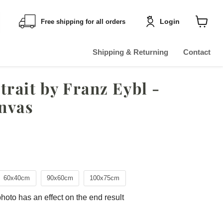
Login
Free shipping for all orders
Shoppin
cart
View
Shipping & Returning
Contact
rait by Franz Eybl -
nvas
ce
60x40cm
90x60cm
100x75cm
photo has an effect on the end result