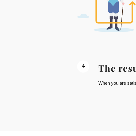
4
The resu
When you are satisf