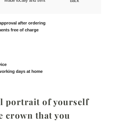
Made locally and sent
back
approval after ordering
ents free of charge
vice
 working days at home
 portrait of yourself
e crown that you