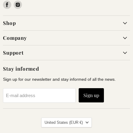
Find
Find
us
us
on
on
Shop
Facebook
Instagram
Company
Support
Stay informed
Sign up for our newsletter and stay informed of all the news.
Sign up
E-mail address
Land
United States
(EUR €)