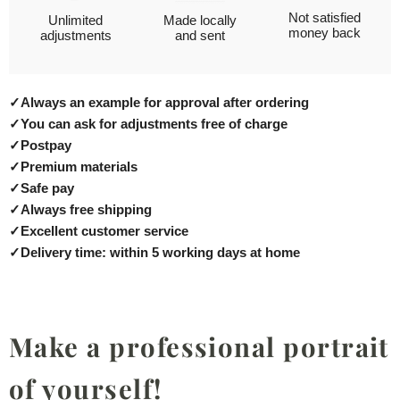
Not satisfied
Unlimited
Made locally
money back
adjustments
and sent
✓
Always an example for approval after ordering
✓
You can ask for adjustments free of charge
✓
Postpay
✓
Premium materials
✓
Safe pay
✓
Always free shipping
✓
Excellent customer service
✓
Delivery time: within 5 working days at home
Make a professional portrait
of yourself!