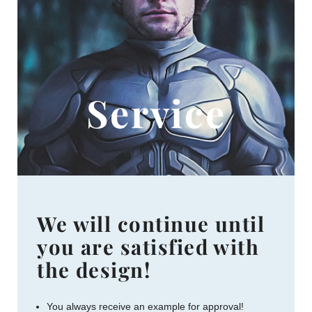
Service
We will continue until
you are satisfied with
the design!
You always receive an example for approval!