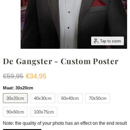
Tap to zoom
De Gangster - Custom Poster
Original price
Current price
€59,95
€34,95
Maat:
30x20cm
30x20cm
40x30cm
60x40cm
70x50cm
90x60cm
100x75cm
Note: the quality of your photo has an effect on the end result