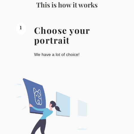
This is how it works
1
Choose your
portrait
We have a lot of choice!