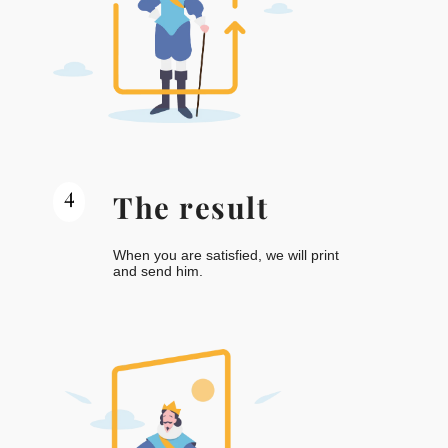
4
The result
When you are satisfied, we will print
and send him.