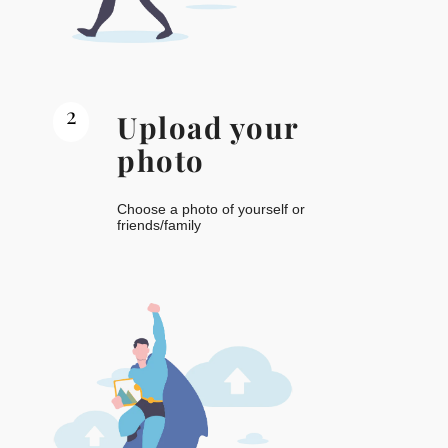
2
Upload your
photo
Choose a photo of yourself or
friends/family