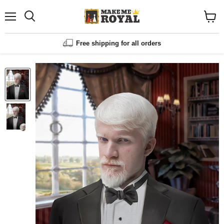
Menu
Shopp
cart
View
Free shipping for all orders