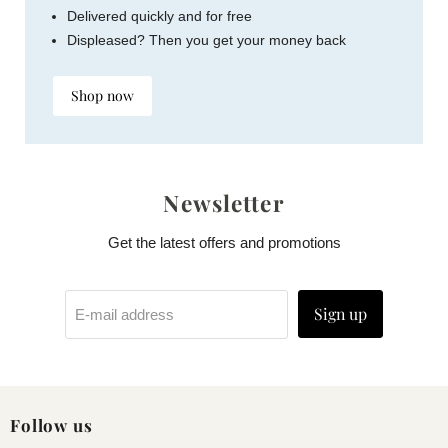
Delivered quickly and for free
Displeased? Then you get your money back
Shop now
Newsletter
Get the latest offers and promotions
Sign up
E-mail address
Follow us