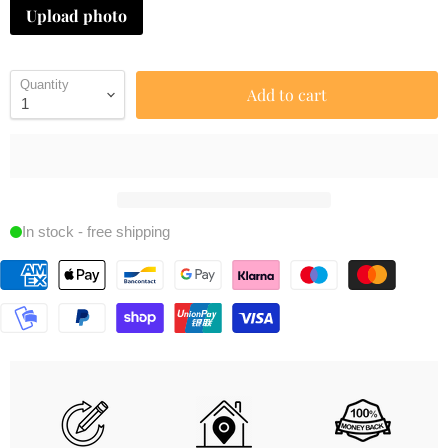
Upload photo
Quantity
Add to cart
In stock - free shipping