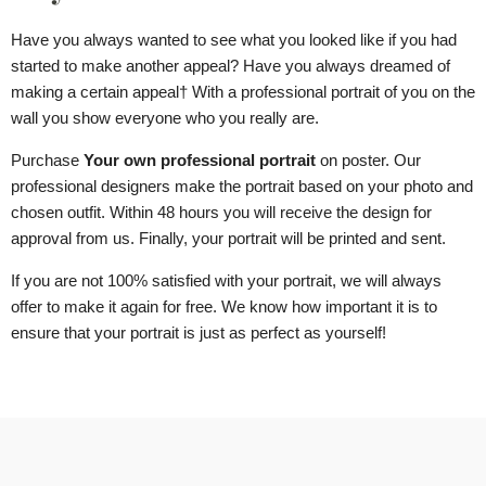
Have you always wanted to see what you looked like if you had
started to make another appeal? Have you always dreamed of
making a certain appeal
† With a professional portrait of you on the
wall you show everyone who you really are.
Purchase
Your own professional portrait
on poster. Our
professional designers make the portrait based on your photo and
chosen outfit. Within 48 hours you will receive the design for
approval from us. Finally, your portrait will be printed and sent.
If you are not 100% satisfied with your portrait, we will always
offer to make it again for free. We know how important it is to
ensure that your portrait is just as perfect as yourself!