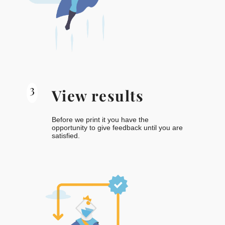
3
View results
Before we print it you have the
opportunity to give feedback until you are
satisfied.