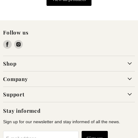
Follow us
Find
Find
us
us
on
on
Shop
Facebook
Instagram
Company
Support
Stay informed
Sign up for our newsletter and stay informed of all the news.