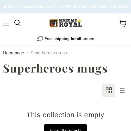
❤️ Order 2 portraits and receive a 10% discount with code: 2 portraits
Menu
Shopp
cart
View
Free shipping for all orders
Homepage
Superheroes mugs
Superheroes mugs
This collection is empty
View all products