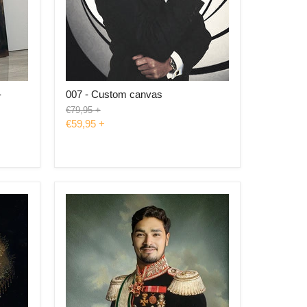
-
007 - Custom canvas
Original
€79,95
+
price
€59,95
+