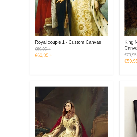
Royal couple 1 - Custom Canvas
King 
Canv
Original
€89,95
+
price
Origina
€69,95
+
€79,95
price
€59,9