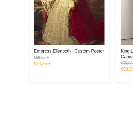
Empress Elisabeth - Custom Poster
King L
Canv
Original
€59,95
+
price
Origina
€34,95
+
€79,95
price
€59,9