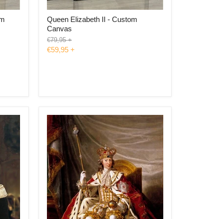
om
Queen Elizabeth II - Custom
Canvas
Original
€79,95
+
price
€59,95
+