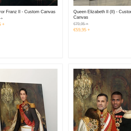
or Franz II - Custom Canvas
Queen Elizabeth II (II) - Cust
Canvas
l
+
Original
5
+
€79,95
+
price
€59,95
+