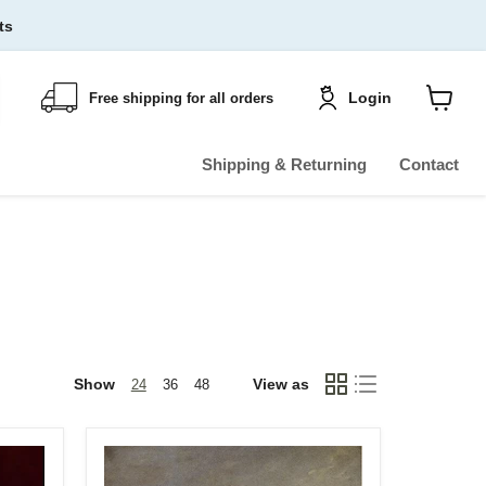
ts
Login
Free shipping for all orders
Shoppin
cart
View
Shipping & Returning
Contact
Show
View as
24
36
48