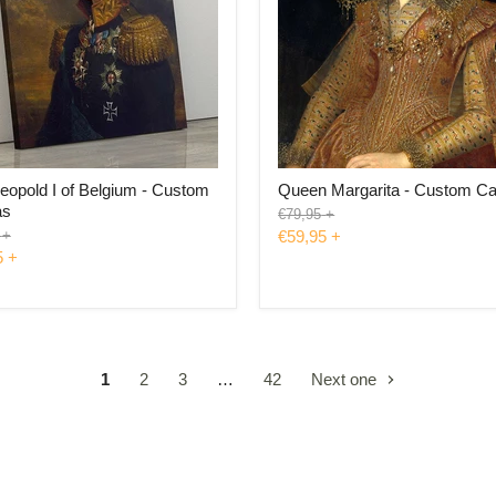
eopold I of Belgium - Custom
Queen Margarita - Custom C
as
Original
€79,95
+
price
l
+
€59,95
+
5
+
1
2
3
…
42
Next one