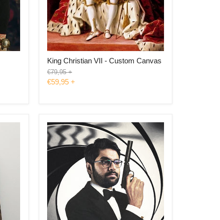
s
King Christian VII - Custom Canvas
Original
€79,95
+
price
€59,95
+