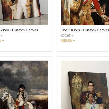
Sidney - Custom Canvas
The 2 Kings - Custom Canva
l
Original
+
€99,95
+
price
5
+
€69,95
+