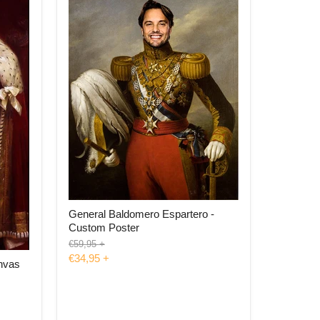
General Baldomero Espartero -
Custom Poster
Original
€59,95
+
price
€34,95
+
nvas