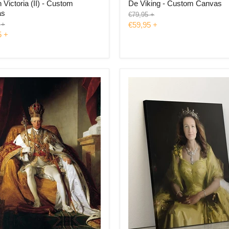
Victoria (II) - Custom
De Viking - Custom Canvas
as
Original
€79,95
+
price
l
+
€59,95
+
5
+