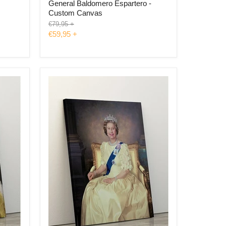
General Baldomero Espartero -
Custom Canvas
Original
€79,95
+
price
€59,95
+