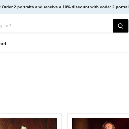
️ Order 2 portraits and receive a 10% discount with code: 2 portrai
ard