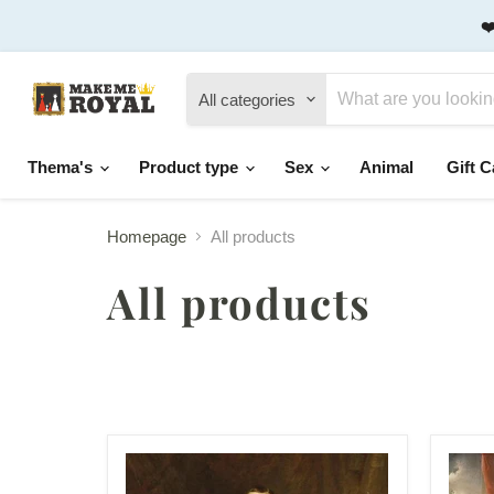
❤
All categories
Thema's
Product type
Sex
Animal
Gift C
Homepage
All products
All products