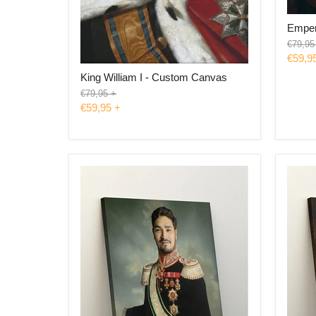
Emper
Origina
€79,95
price
€59,9
King William I - Custom Canvas
Original
€79,95
+
price
€59,95
+