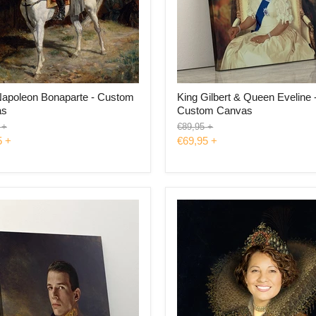
Napoleon Bonaparte - Custom
King Gilbert & Queen Eveline 
as
Custom Canvas
l
Original
+
€89,95
+
price
5
+
€69,95
+