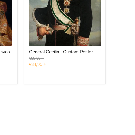
anvas
General Cecilio - Custom Poster
Original
€59,95
+
price
€34,95
+