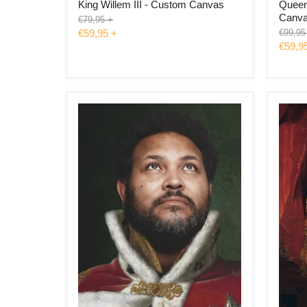
King Willem III - Custom Canvas
Queen 
Canv
Original
€79,95
+
price
Origina
€59,95
+
€99,95
price
€59,9